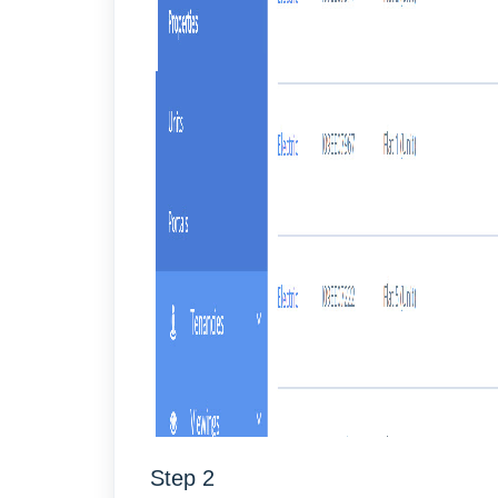
Step 2