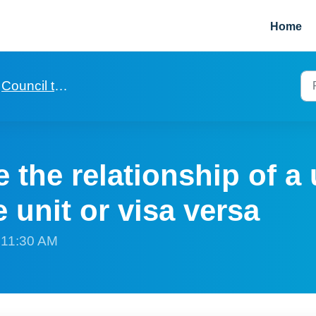
Home
Council tax and utilities
the relationship of a u
e unit or visa versa
t 11:30 AM