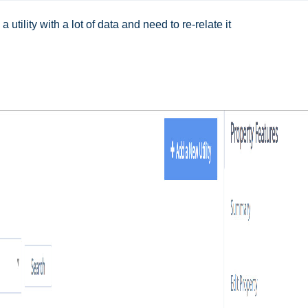
a utility with a lot of data and need to re-relate it