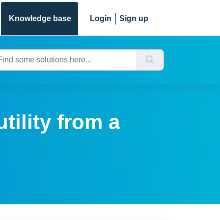
Knowledge base
Login
Sign up
tility from a