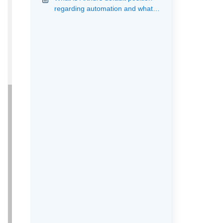
regarding automation and what
actions are provided