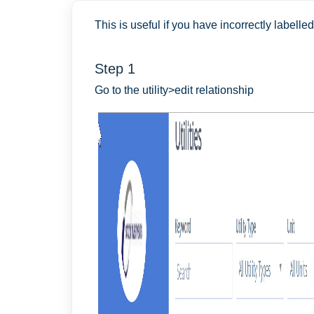
This is useful if you have incorrectly labelled 
Step 1
Go to the utility>edit relationship