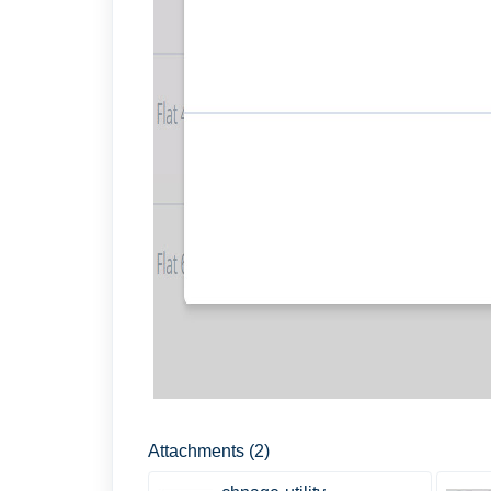
Attachments (2)