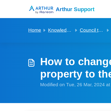
Skip to main content
Arthur Support
Home
Knowledge base
Council tax and utilities
How to change 
property to th
Modified on Tue, 26 Mar, 2024 a