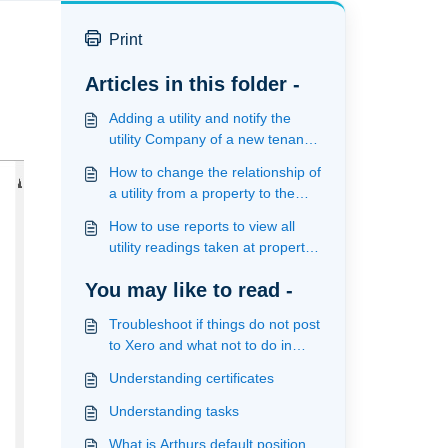
Print
Articles in this folder -
Adding a utility and notify the
utility Company of a new tenancy
and the latest meter reading
How to change the relationship of
a utility from a property to the
unit or visa versa
How to use reports to view all
utility readings taken at property
and unit level
You may like to read -
Troubleshoot if things do not post
to Xero and what not to do in
xero
Understanding certificates
Understanding tasks
What is Arthurs default position