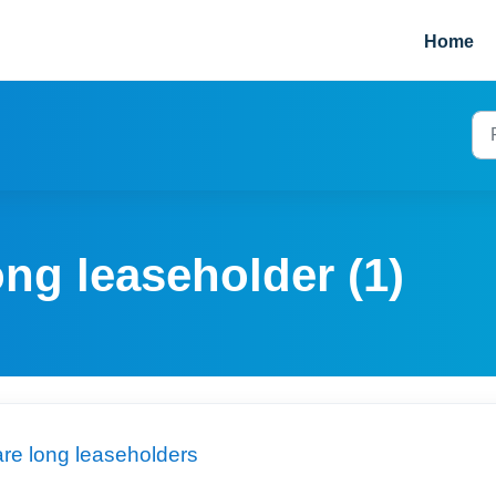
Home
ong leaseholder (1)
are long leaseholders