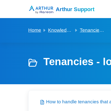
Skip to main content
Arthur Support
Home
Knowledge base
Tenancies - long leaseholder
Tenancies - l
How to handle tenancies that 