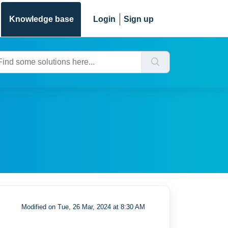
Knowledge base
Login
Sign up
Modified on Tue, 26 Mar, 2024 at 8:30 AM