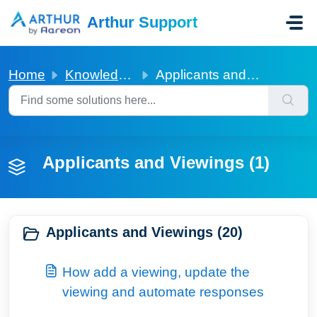
Skip to main content
Arthur Support
Home
Knowledge base
Applicants and Viewings
Applicants and Viewings (1)
Applicants and Viewings (20)
How add a viewing, update the
viewing and automate responses