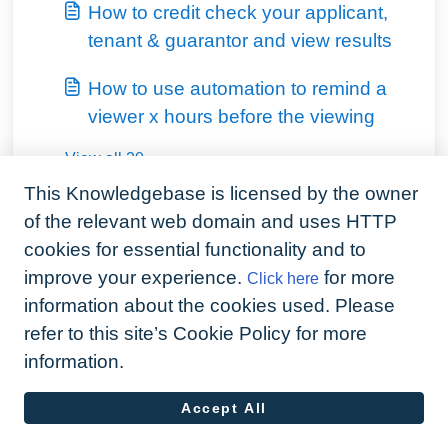
How to credit check your applicant,
tenant & guarantor and view results
How to use automation to remind a
viewer x hours before the viewing
View all 20
This Knowledgebase is licensed by the owner
of the relevant web domain and uses HTTP
cookies for essential functionality and to
improve your experience.
for more
Click here
information about the cookies used. Please
refer to this site’s Cookie Policy for more
information.
Accept All