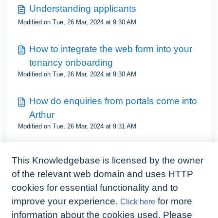
Understanding applicants
Modified on Tue, 26 Mar, 2024 at 9:30 AM
How to integrate the web form into your
tenancy onboarding
Modified on Tue, 26 Mar, 2024 at 9:30 AM
How do enquiries from portals come into
Arthur
Modified on Tue, 26 Mar, 2024 at 9:31 AM
Understand viewings status
This Knowledgebase is licensed by the owner
Modified on Tue, 26 Mar, 2024 at 9:35 AM
of the relevant web domain and uses HTTP
cookies for essential functionality and to
How to set applicant preferences
improve your experience.
for more
Click here
Modified on Tue, 26 Mar, 2024 at 9:35 AM
information about the cookies used. Please