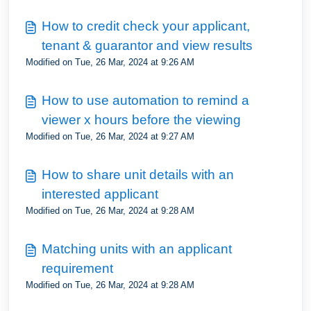
How to credit check your applicant,
tenant & guarantor and view results
Modified on Tue, 26 Mar, 2024 at 9:26 AM
How to use automation to remind a
viewer x hours before the viewing
Modified on Tue, 26 Mar, 2024 at 9:27 AM
How to share unit details with an
interested applicant
Modified on Tue, 26 Mar, 2024 at 9:28 AM
Matching units with an applicant
requirement
Modified on Tue, 26 Mar, 2024 at 9:28 AM