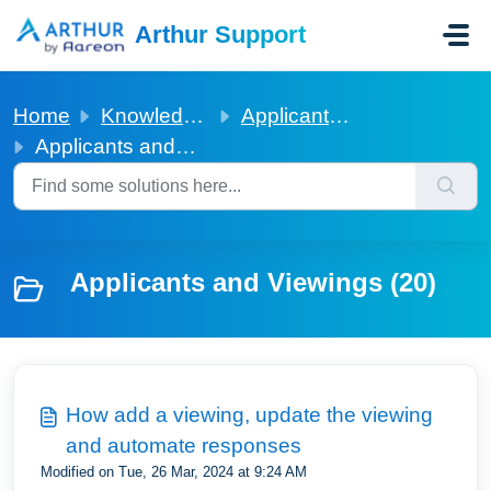
Skip to main content
Arthur Support
Home
Knowledge base
Applicants and Viewings
Applicants and Viewings
Applicants and Viewings (20)
How add a viewing, update the viewing
and automate responses
Modified on Tue, 26 Mar, 2024 at 9:24 AM