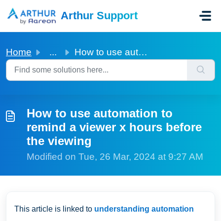
Skip to main content
Arthur Support
Home
...
How to use automation to remind a viewer x hours before t...
How to use automation to
remind a viewer x hours before
the viewing
Modified on Tue, 26 Mar, 2024 at 9:27 AM
This article is linked to
understanding automation