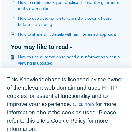
How to credit check your applicant, tenant & guarantor
and view results
How to use automation to remind a viewer x hours
before the viewing
How to share unit details with an interested applicant
You may like to read -
How to use automation to send out information when a
viewing is updated
How add a viewing, update the viewing and automate
This Knowledgebase is licensed by the owner
responses
of the relevant web domain and uses HTTP
How to use automation to be notified the registered
deposit has been paid and requires registration
cookies for essential functionality and to
improve your experience.
for more
Click here
How to use automation to remind the contractor or
manager that a workorder remains pending after x no
information about the cookies used. Please
of days
refer to this site’s Cookie Policy for more
information.