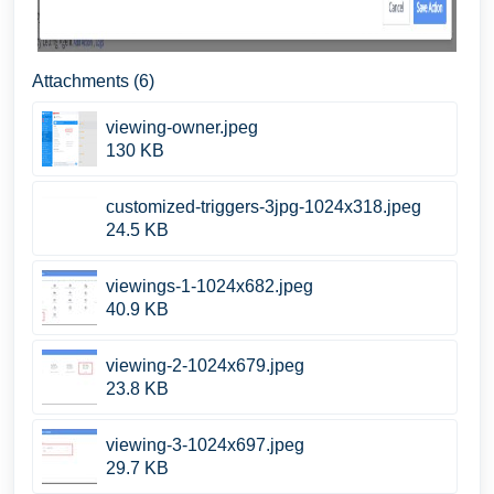
Attachments (6)
viewing-owner.jpeg
130 KB
customized-triggers-3jpg-1024x318.jpeg
24.5 KB
viewings-1-1024x682.jpeg
40.9 KB
viewing-2-1024x679.jpeg
23.8 KB
viewing-3-1024x697.jpeg
29.7 KB