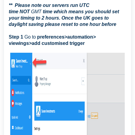
**
Please note our servers run UTC
time
NOT
GMT
time which means you should set
your timing to 2 hours. Once the UK goes to
daylight saving please reset to one hour before
Step 1
Go to
preferences>automation>
viewings>add customised trigger