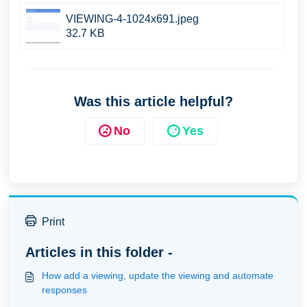
VIEWING-4-1024x691.jpeg
32.7 KB
Was this article helpful?
No
Yes
Print
Articles in this folder -
How add a viewing, update the viewing and automate
responses