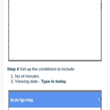
Step 4
Set up the conditions to include
No of minutes
Viewing date -
Type in today