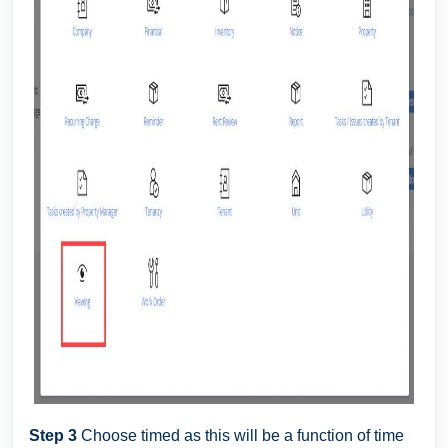
Step 3
Choose timed as this will be a function of time