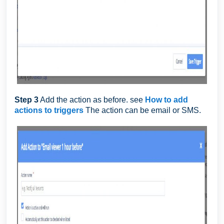
Step 3
Add the action as before. see
How to add
actions to triggers
The action can be email or SMS.