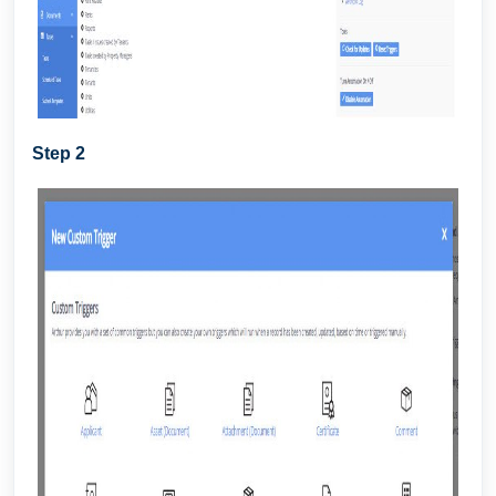
Step 2