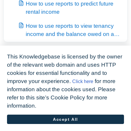
How to use reports to predict future
rental income
How to use reports to view tenancy
income and the balance owed on a
fixed term contract
This Knowledgebase is licensed by the owner
of the relevant web domain and uses HTTP
cookies for essential functionality and to
improve your experience.
for more
Click here
information about the cookies used. Please
refer to this site’s Cookie Policy for more
information.
Accept All