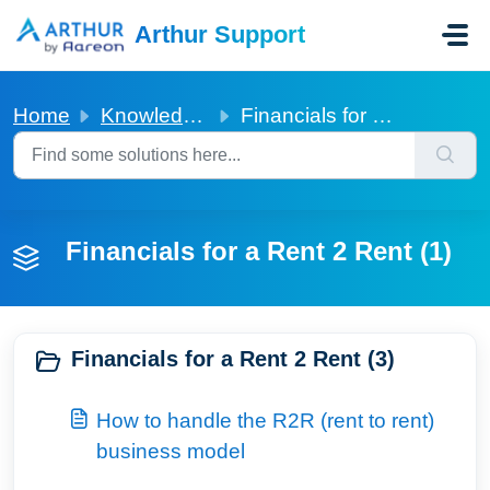
Skip to main content
Arthur Support
Home
Knowledge base
Financials for a Rent 2 Rent
Financials for a Rent 2 Rent (1)
Financials for a Rent 2 Rent (3)
How to handle the R2R (rent to rent)
business model