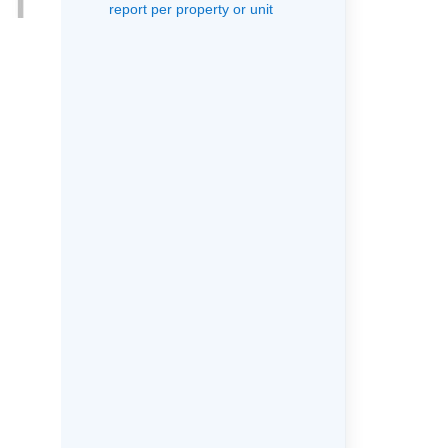
report per property or unit