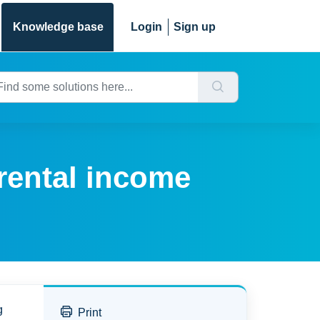
Knowledge base
Login
Sign up
 rental income
g
Print