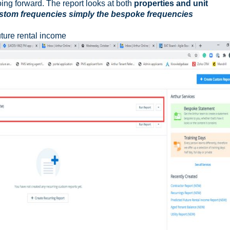
oing forward. The report looks at both
properties and unit
custom frequencies simply the bespoke frequencies
uture rental income