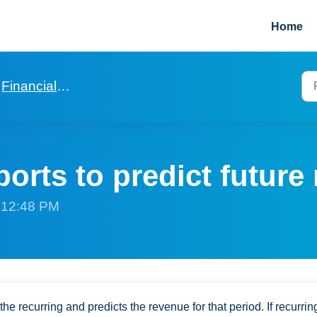
Home
Financials for a Rent 2 Rent
orts to predict future
t 12:48 PM
the recurring and predicts the revenue for that period. If recurrin