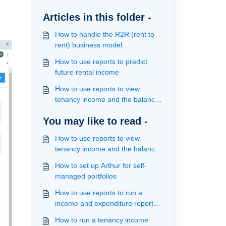
Articles in this folder -
How to handle the R2R (rent to
rent) business model
How to use reports to predict
future rental income
How to use reports to view
tenancy income and the balance
owed on a fixed term contract
You may like to read -
How to use reports to view
tenancy income and the balance
owed on a fixed term contract
How to set up Arthur for self-
managed portfolios
How to use reports to run a
income and expenditure report
for self managed portfolios
How to run a tenancy income