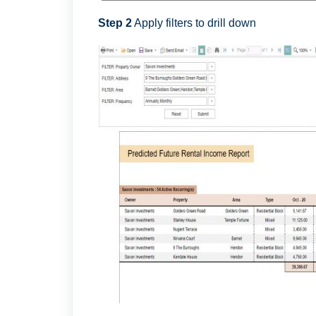
Step 2
Apply filters to drill down