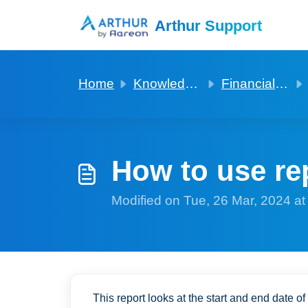
Skip to main content
Arthur Support
Home
Knowledge base
Financials for a Rent 2 Rent
How to use rep
Modified on Tue, 26 Mar, 2024 a
This report looks at the start and end date of 