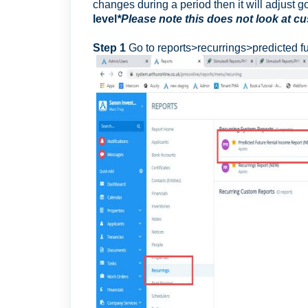
changes during a period then it will adjust g
level
*Please note this does not look at 
Step 1
Go to reports>recurrings>predicted f