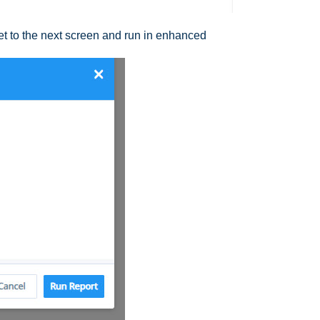
et to the next screen and run in enhanced