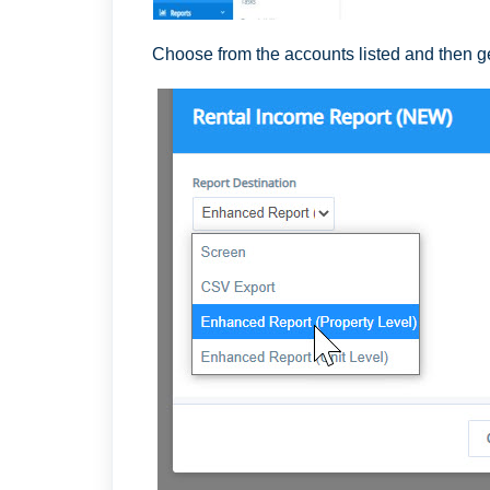
Choose from the accounts listed and then g