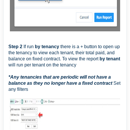
Step 2
If run
by tenancy
there is a + button to open up
the tenancy to view each tenant, their total paid, and
balance on fixed contract. To view the report
by tenant
will run per tenant on the tenancy
*
Any tenancies that are periodic will not have a
balance as they no longer have a fixed contract
Set
any filters