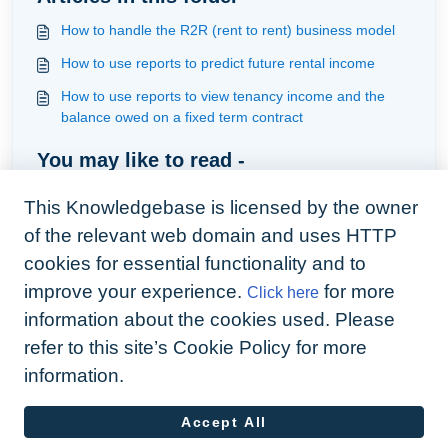
How to handle the R2R (rent to rent) business model
How to use reports to predict future rental income
How to use reports to view tenancy income and the
balance owed on a fixed term contract
You may like to read -
Understanding the tenancy status and journey
This Knowledgebase is licensed by the owner
How to handle a tenant that has vacated where there is
of the relevant web domain and uses HTTP
not enough funds to close a tenancy statement
cookies for essential functionality and to
Renters Rights Act in Arthur
improve your experience.
for more
Click here
Adding a tenancy
information about the cookies used. Please
refer to this site’s Cookie Policy for more
information.
Accept All