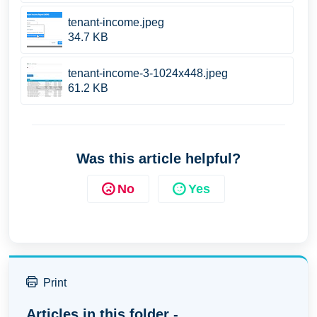
tenant-income.jpeg
34.7 KB
tenant-income-3-1024x448.jpeg
61.2 KB
Was this article helpful?
No
Yes
Print
Articles in this folder -