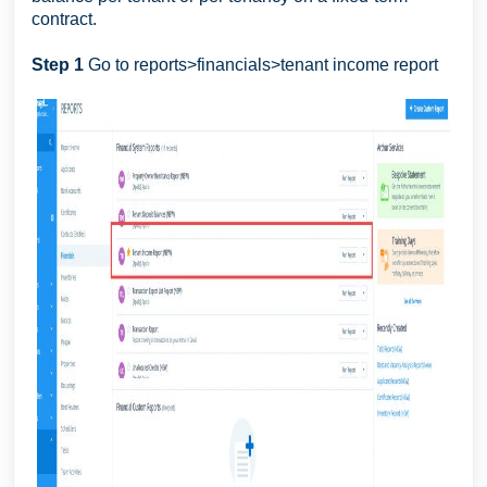
contract.
Step 1
Go to reports>financials>tenant income report