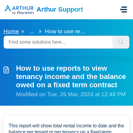
Skip to main content
Arthur Support
Home
...
How to use reports to view tenancy income and the balance...
How to use reports to view
tenancy income and the balance
owed on a fixed term contract
Modified on Tue, 26 Mar, 2024 at 12:48 PM
This report will show total rental income to date and the
balance per tenant or per tenancy on a fixed-term