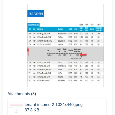
Attachments (3)
tenant-income-2-1024x440.jpeg
37.8 KB