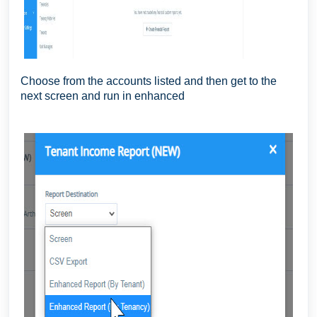
Choose from the accounts listed and then get to the
next screen and run in enhanced