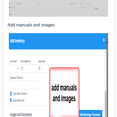
Add manuals and images