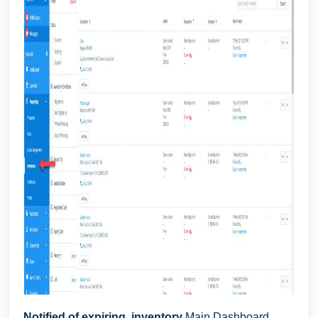
Notified of expiring inventory
Main Dashboard