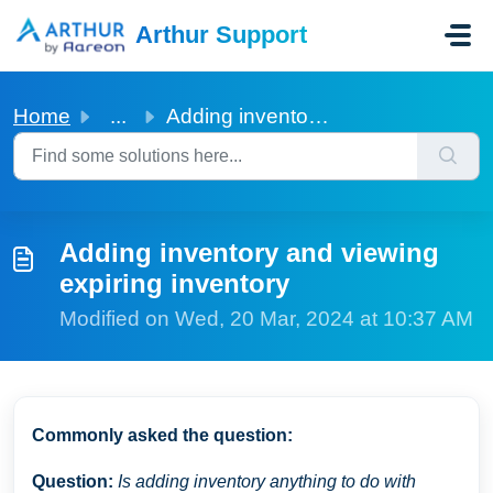
Skip to main content
Arthur Support
Home
...
Adding inventory and viewing expiring inventory
Adding inventory and viewing
expiring inventory
Modified on Wed, 20 Mar, 2024 at 10:37 AM
Commonly asked the question:
Question:
Is adding inventory anything to do with