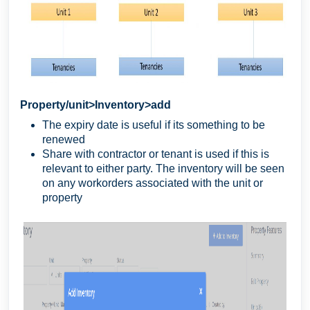
Property/unit>Inventory>add
The expiry date is useful if its something to be
renewed
Share with contractor or tenant is used if this is
relevant to either party. The inventory will be seen
on any workorders associated with the unit or
property