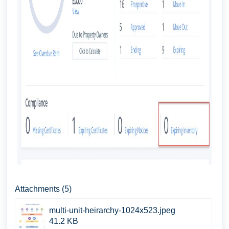
Attachments (5)
multi-unit-heirarchy-1024x523.jpeg
41.2 KB