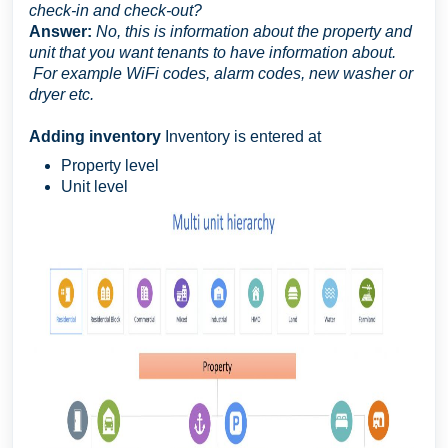
check-in and check-out?
Answer:
No, this is information about the property and
unit that you want tenants to have information about.
For example WiFi codes, alarm codes, new washer or
dryer etc.
Adding inventory
Inventory is entered at
Property level
Unit level