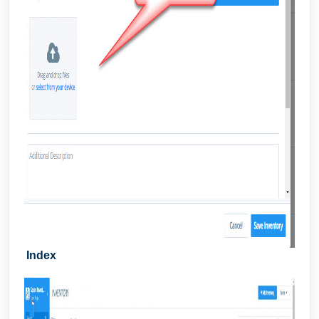
Index