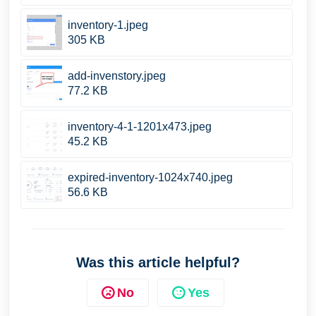
inventory-1.jpeg
305 KB
add-invenstory.jpeg
77.2 KB
inventory-4-1-1201x473.jpeg
45.2 KB
expired-inventory-1024x740.jpeg
56.6 KB
Was this article helpful?
No
Yes