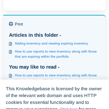
Print
Articles in this folder -
Adding inventory and viewing expiring inventory
How to use reports to view inventory along with those
that are expiring within the portfolio
You may like to read -
How to use reports to view inventory along with those
that are expiring within the portfolio
This Knowledgebase is licensed by the owner
How to set tenancy preferences
of the relevant web domain and uses HTTP
How to serve a notice, mailmerge it and be notified of
expiration
cookies for essential functionality and to