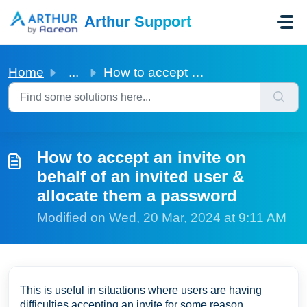
Skip to main content
Arthur Support
Home
...
How to accept an invite on behalf of an invited user &...
How to accept an invite on
behalf of an invited user &
allocate them a password
Modified on Wed, 20 Mar, 2024 at 9:11 AM
This is useful in situations where users are having
difficulties accepting an invite for some reason.