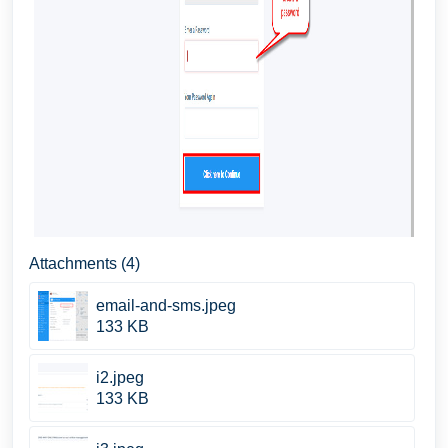
Attachments (4)
email-and-sms.jpeg
133 KB
i2.jpeg
133 KB