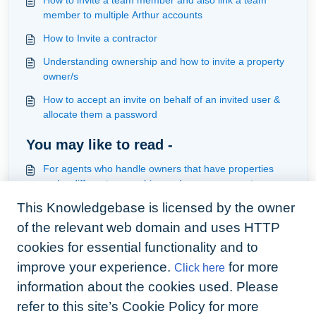
How to invite a team member and also link a team
member to multiple Arthur accounts
How to Invite a contractor
Understanding ownership and how to invite a property
owner/s
How to accept an invite on behalf of an invited user &
allocate them a password
You may like to read -
For agents who handle owners that have properties
under different ownerships under management
This Knowledgebase is licensed by the owner
How to invite tenants individually or in batch
of the relevant web domain and uses HTTP
How best to handle contractors that either will not
download the app or use email to handle jobs
cookies for essential functionality and to
improve your experience.
for more
Click here
How to invite a team member and also link a team
member to multiple Arthur accounts
information about the cookies used. Please
refer to this site’s Cookie Policy for more