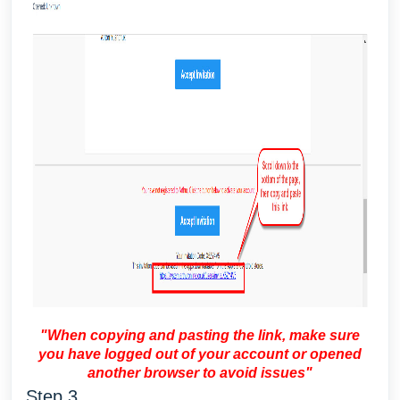
"When copying and pasting the link, make sure
you have logged out of your account or opened
another browser to avoid issues"
Step 3