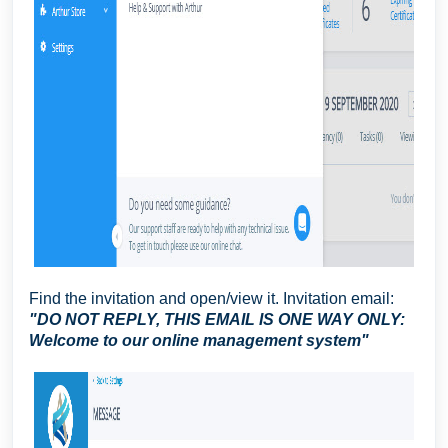
Find the invitation and open/view it. Invitation email:
"DO NOT REPLY, THIS EMAIL IS ONE WAY ONLY:
Welcome to our online management system"