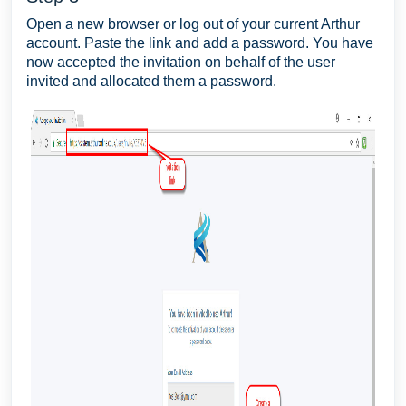
Open a new browser or log out of your current Arthur
account. Paste the link and add a password. You have
now accepted the invitation on behalf of the user
invited and allocated them a password.