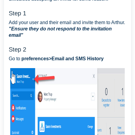
Step 1
Add your user and their email and invite them to Arthur.
"Ensure they do not respond to the invitation
email"
Step 2
Go to
preferences>Email and SMS History