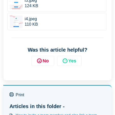
i3.jpeg
124 KB
i4.jpeg
110 KB
Was this article helpful?
No
Yes
Print
Articles in this folder -