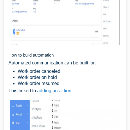
How to build automation
Automated communication can be built for:
Work order canceled
Work order on hold
Work order resumed
This linked to
adding an action