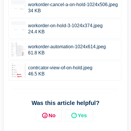
workorder-cancel-a-on-hold-1024x506.jpeg
34 KB
workorder-on-hold-3-1024x374.jpeg
24.4 KB
workorder-automation-1024x614.jpeg
61.8 KB
contrcator-view-of-on-hold.jpeg
46.5 KB
Was this article helpful?
No
Yes