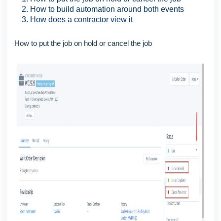
How to build automation around both events
How does a contractor view it
How to put the job on hold or cancel the job