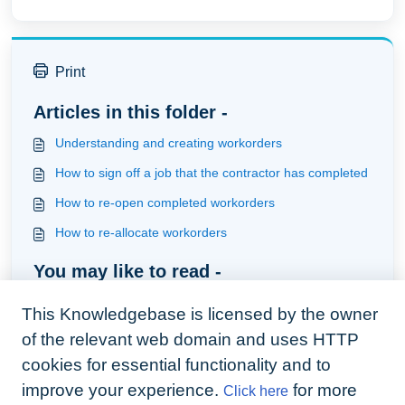
Print
Articles in this folder -
Understanding and creating workorders
How to sign off a job that the contractor has completed
How to re-open completed workorders
How to re-allocate workorders
You may like to read -
How to re-allocate workorders
This Knowledgebase is licensed by the owner
Understanding and creating workorders
of the relevant web domain and uses HTTP
How to use the companion app to carry out inspections
cookies for essential functionality and to
improve your experience.
for more
Click here
How to use automation to provide the contractor with