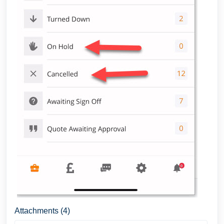
Attachments (4)