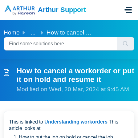
Skip to main content
Arthur Support
Home
...
How to cancel a workorder or put it on hold and resume it
How to cancel a workorder or put
it on hold and resume it
Modified on Wed, 20 Mar, 2024 at 9:45 AM
This is linked to
Understanding workorders
This
article looks at
How to put the job on hold or cancel the job