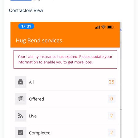
Contractors view