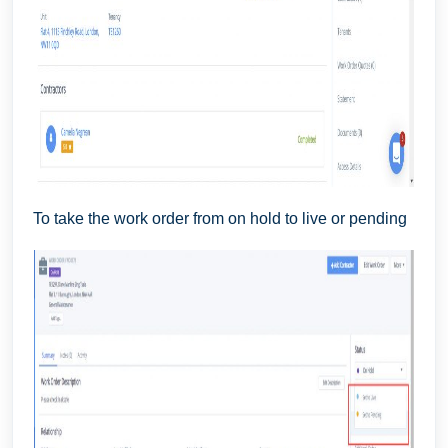
To take the work order from on hold to live or pending