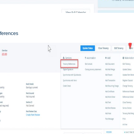
eferences