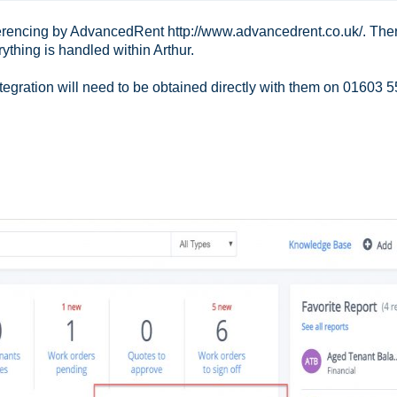
erencing by AdvancedRent http://www.advancedrent.co.uk/. Ther
ything is handled within Arthur.
tegration will need to be obtained directly with them on 01603 