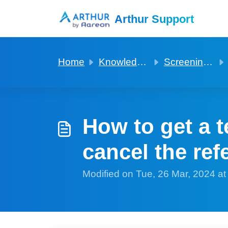
Skip to main content
Arthur Support
Home
Knowledge base
Screening via Advanced rent
How to get a t
cancel the re
Modified on Tue, 26 Mar, 2024 a