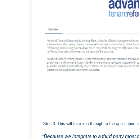
Step 3: This will take you through to the application 
*Because we integrate to a third party most 