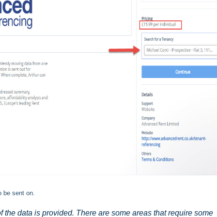
to be sent on.
of the data is provided. There are some areas that require some