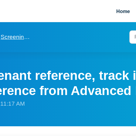
Home
Screening via Advanced rent
enant reference, track 
ference from Advanced
t 11:17 AM