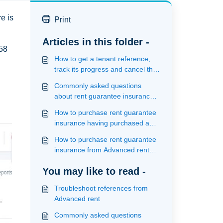
e is
Print
Articles in this folder -
558
How to get a tenant reference,
track its progress and cancel the
reference from Advanced Rent
Commonly asked questions
about rent guarantee insurance
with Advanced rent
How to purchase rent guarantee
insurance having purchased a
reference from within Advanced
How to purchase rent guarantee
rent
insurance from Advanced rent
having purchased a reference
You may like to read -
from an alternate supplier
Troubleshoot references from
Advanced rent
Commonly asked questions