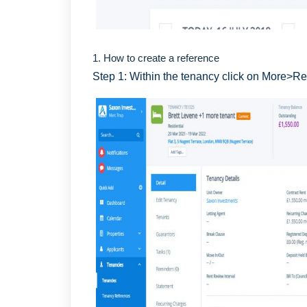
1. How to create a reference
Step 1: Within the tenancy click on More>R