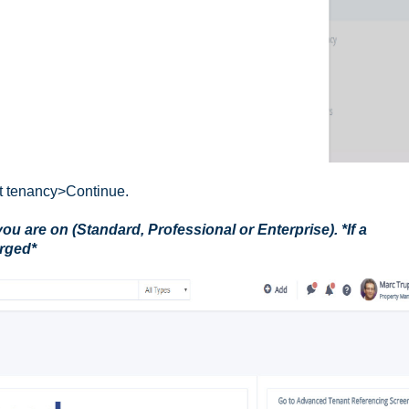
ct tenancy>Continue.
u are on (Standard, Professional or Enterprise). *If a
arged*