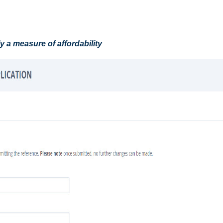
ly a measure of affordability