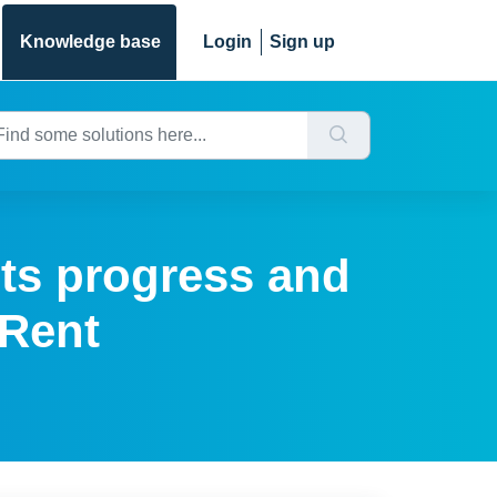
Knowledge base
Login
Sign up
its progress and
 Rent