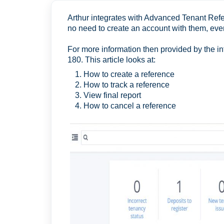
Arthur integrates with Advanced Tenant Ref
no need to create an account with them, ever
For more information then provided by the in
180. This article looks at:
How to create a reference
How to track a reference
View final report
How to cancel a reference