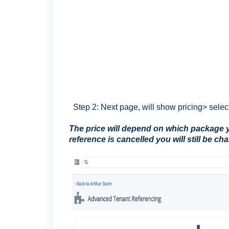
Step 2: Next page, will show pricing> sele
The price will depend on which package yo
reference is cancelled you will still be ch