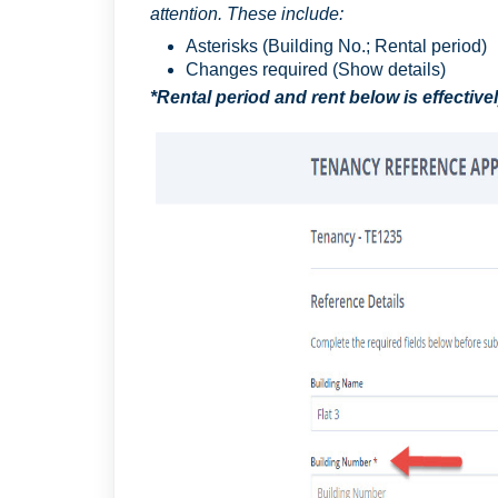
attention. These include:
Asterisks (Building No.; Rental period)
Changes required (Show details)
*Rental period and rent below is effective