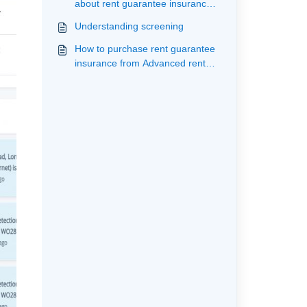
about rent guarantee insurance
with Advanced rent
Understanding screening
How to purchase rent guarantee
insurance from Advanced rent
having purchased a reference
from an alternate supplier