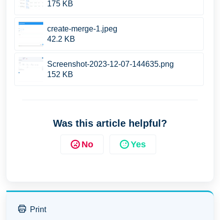
175 KB
create-merge-1.jpeg
42.2 KB
Screenshot-2023-12-07-144635.png
152 KB
Was this article helpful?
No
Yes
Print