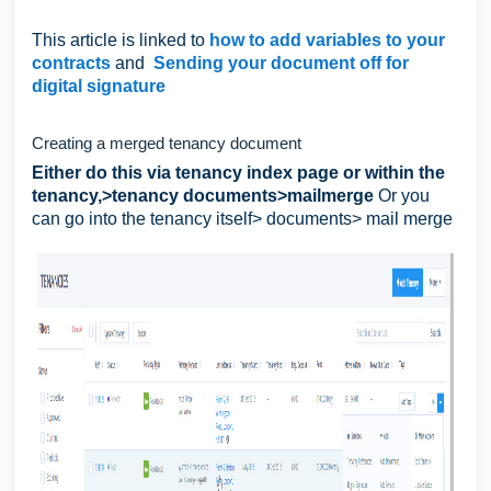
This article is linked to
how to add variables to your
contracts
and
Sending your document off for
digital signature
Creating a merged tenancy document
Either do this via tenancy index page or within the
tenancy,>tenancy documents>mailmerge
Or you
can go into the tenancy itself> documents> mail merge