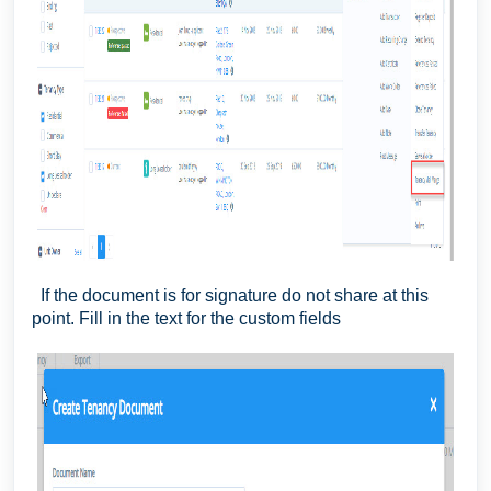
If the document is for signature do not share at this
point. Fill in the text for the custom fields