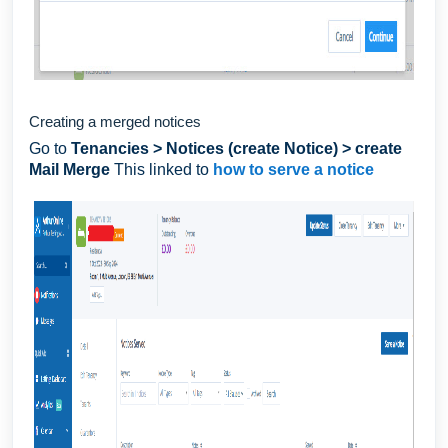
Creating a merged notices
Go to
Tenancies > Notices (create Notice) > create
Mail Merge
This linked to
how to serve a notice