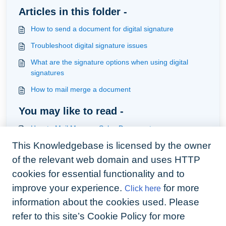
Articles in this folder -
How to send a document for digital signature
Troubleshoot digital signature issues
What are the signature options when using digital
signatures
How to mail merge a document
You may like to read -
How to Mail Merge a Sales Document
This Knowledgebase is licensed by the owner
How to create a Sales Mail Merge Template
of the relevant web domain and uses HTTP
How to add system and custom variables to your
contract and upload your template ready for mailmerge
cookies for essential functionality and to
and signature
improve your experience.
for more
Click here
How to sign the attached documents in the one
envelope
information about the cookies used. Please
refer to this site’s Cookie Policy for more