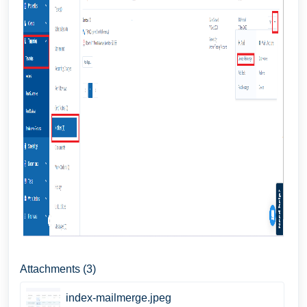
Attachments (3)
index-mailmerge.jpeg