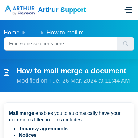
Skip to main content
Arthur Support
Home
...
How to mail merge a document
How to mail merge a document
Modified on Tue, 26 Mar, 2024 at 11:44 AM
Mail merge
enables you to automatically have your
documents filled in. This includes:
Tenancy agreements
Notices