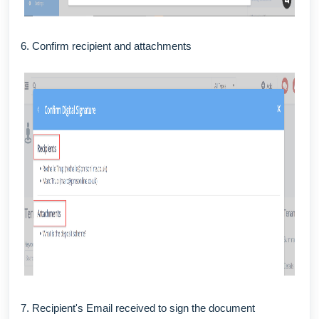
6. Confirm recipient and attachments
7. Recipient's Email received to sign the document