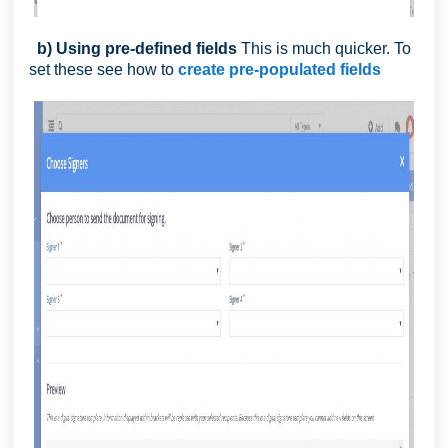
b) Using pre-defined fields
This is much quicker. To
set these see how to
create pre-populated fields