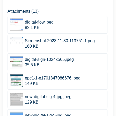
Attachments (13)
digital-flow.jpeg
82.1 KB
Screenshot-2023-11-30-113751-1.png
160 KB
digital-sign-1024x565.jpeg
35.5 KB
epc1-1-e1701347086676.jpeg
149 KB
new-digital-sig-4-jpg.jpeg
129 KB
new-digital-sig-5-jpg.jpeg