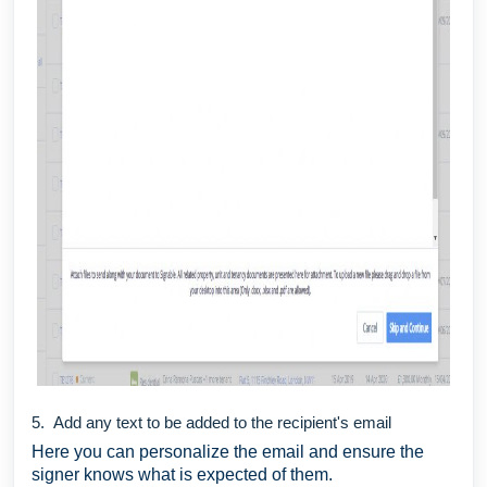
5. Add any text to be added to the recipient's email
Here you can personalize the email and ensure the
signer knows what is expected of them.