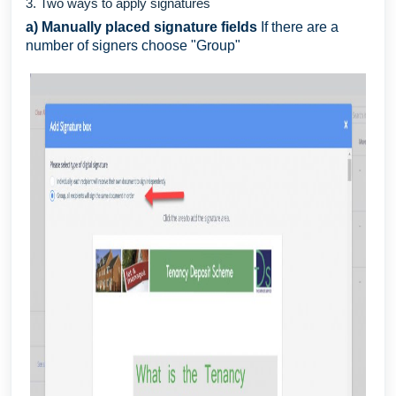
3. Two ways to apply signatures
a) Manually placed signature fields
If there are a
number of signers choose "Group"