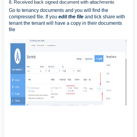
8. Received back signed document with attachments
Go to tenancy documents and you will find the
compressed file. If you
edit the file
and tick share with
tenant the tenant will have a copy in their documents
file