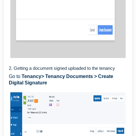
2. Getting a document signed uploaded to the tenancy
Go to
Tenancy> Tenancy Documents > Create
Digital Signature