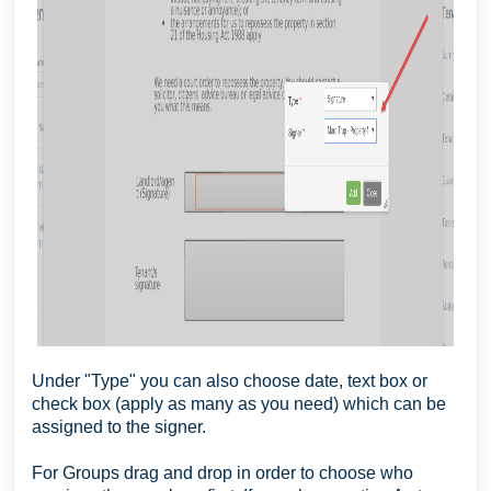
Under "Type" you can also choose date, text box or
check box (apply as many as you need) which can be
assigned to the signer.
For Groups drag and drop in order to choose who