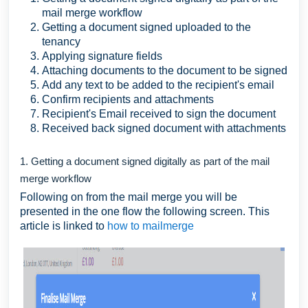
mail merge workflow
Getting a document signed uploaded to the
tenancy
Applying signature fields
Attaching documents to the document to be signed
Add any text to be added to the recipient's email
Confirm recipients and attachments
Recipient's Email received to sign the document
Received back signed document with attachments
1. Getting a document signed digitally as part of the mail
merge workflow
Following on from the mail merge you will be
presented in the one flow the following screen. This
article is linked to
how to mailmerge