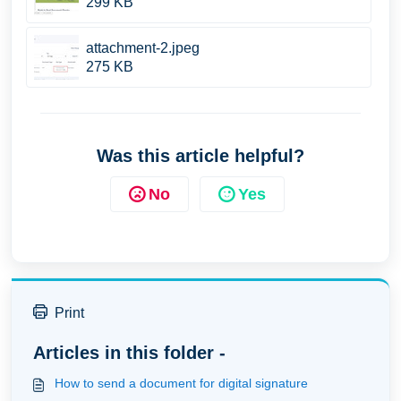
299 KB
attachment-2.jpeg
275 KB
Was this article helpful?
No
Yes
Print
Articles in this folder -
How to send a document for digital signature