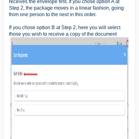
receives the envelope first. If you chose option A at
Step 2, the package moves in a linear fashion, going
from one person to the next in this order.
If you chose option B at Step 2, here you will select
those you wish to receive a copy of the document