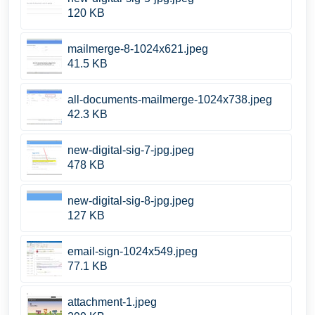
120 KB
mailmerge-8-1024x621.jpeg
41.5 KB
all-documents-mailmerge-1024x738.jpeg
42.3 KB
new-digital-sig-7-jpg.jpeg
478 KB
new-digital-sig-8-jpg.jpeg
127 KB
email-sign-1024x549.jpeg
77.1 KB
attachment-1.jpeg