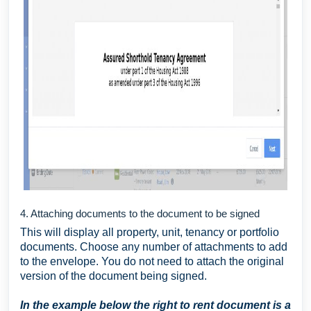
4. Attaching documents to the document to be signed
This will display all property, unit, tenancy or portfolio
documents. Choose any number of attachments to add
to the envelope. You do not need to attach the original
version of the document being signed.
I
n the example below the right to rent document is a