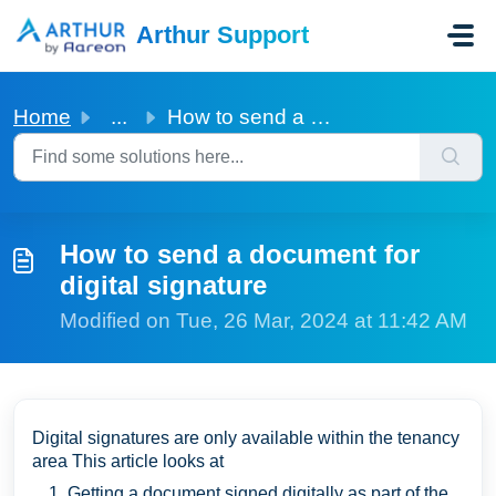
Skip to main content
Arthur Support
Home
...
How to send a document for digital signature
How to send a document for
digital signature
Modified on Tue, 26 Mar, 2024 at 11:42 AM
Digital signatures are only available within the tenancy
area This article looks at
Getting a document signed digitally as part of the