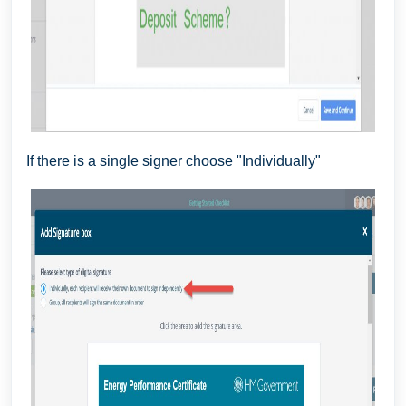
If there is a single signer choose "Individually"