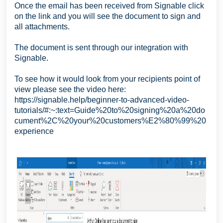
Once the email has been received from Signable click
on the link and you will see the document to sign and
all attachments.
The document is sent through our integration with
Signable.
To see how it would look from your recipients point of
view please see the video here:
https://signable.help/beginner-to-advanced-video-
tutorials/#:~:text=Guide%20to%20signing%20a%20do
cument%2C%20your%20customers%E2%80%99%20
experience