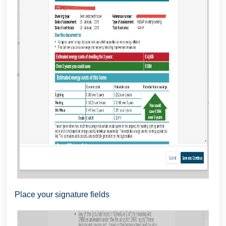
Place your signature fields