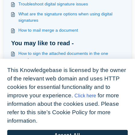
Troubleshoot digital signature issues
What are the signature options when using digital
signatures
How to mail merge a document
You may like to read -
How to sign the attached documents in the one
envelope
This Knowledgebase is licensed by the owner
How to add system and custom variables to your
contract and upload your template ready for mailmerge
of the relevant web domain and uses HTTP
and signature
How to handle a document that required one more
cookies for essential functionality and to
signature which was forgotten in the original send
improve your experience.
for more
Click here
Understanding documents
information about the cookies used. Please
refer to this site’s Cookie Policy for more
information.
Accept All