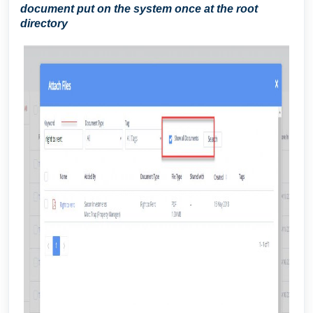
document put on the system once at the root
directory