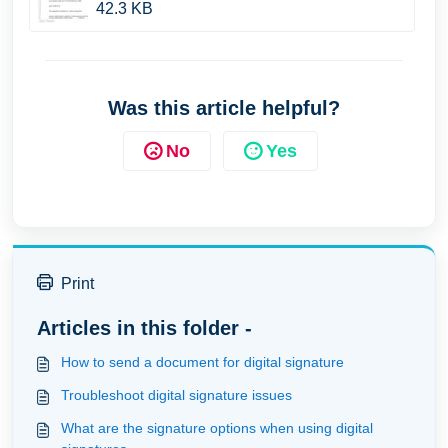
42.3 KB
Was this article helpful?
No
Yes
Print
Articles in this folder -
How to send a document for digital signature
Troubleshoot digital signature issues
What are the signature options when using digital