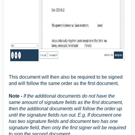
This document will then also be required to be signed
and will follow the same order as the first document.
Note -
If the additional documents do not have the
same amount of signature fields as the first document,
then the additional documents will follow the order up
until the signature fields run out. E.g. If document one
has two signature fields and document two has one
signature field, then only the first signer will be required
to sign the second document