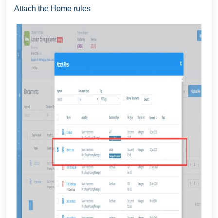
Attach the Home rules