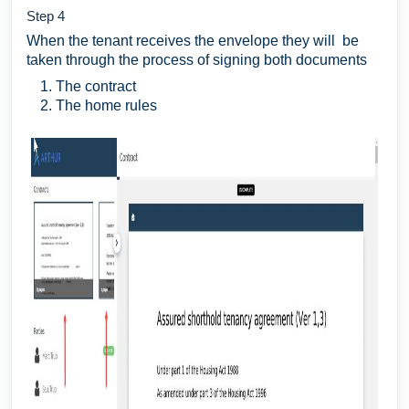
Step 4
When the tenant receives the envelope they will be
taken through the process of signing both documents
The contract
The home rules