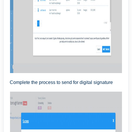
Complete the process to send for digital signature