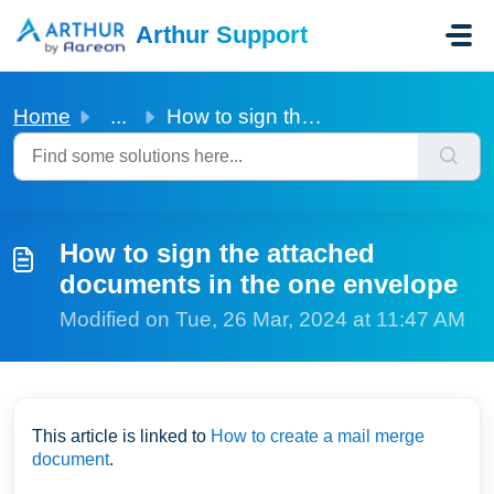
Skip to main content
Arthur Support
Home
...
How to sign the attached documents in the one envelope
How to sign the attached
documents in the one envelope
Modified on Tue, 26 Mar, 2024 at 11:47 AM
This article is linked to
How to create a mail merge
document
.