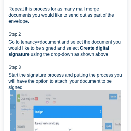
Repeat this process for as many mail merge
documents you would like to send out as part of the
envelope.
Step 2
Go to tenancy>document and select the document you
would like to be signed and select
Create digital
signature
using the drop-down as shown above
Step 3
Start the signature process and putting the process you
will have the option to attach your document to be
signed