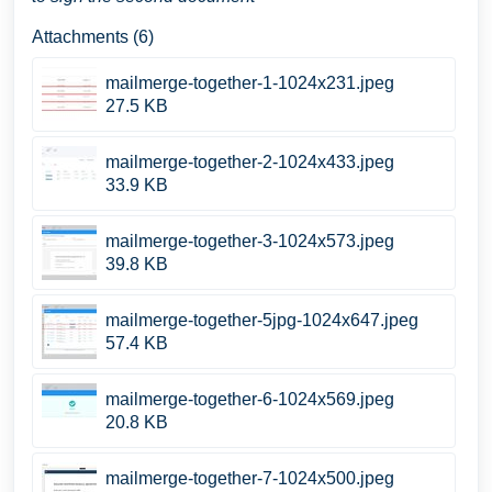
Attachments (6)
mailmerge-together-1-1024x231.jpeg
27.5 KB
mailmerge-together-2-1024x433.jpeg
33.9 KB
mailmerge-together-3-1024x573.jpeg
39.8 KB
mailmerge-together-5jpg-1024x647.jpeg
57.4 KB
mailmerge-together-6-1024x569.jpeg
20.8 KB
mailmerge-together-7-1024x500.jpeg