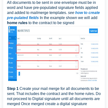
All documents to be sent in one envelope must be in
word and have pre-populated signature fields applied
and added to mailmerge templates.
see
how to create
pre-pulated fields
In the example shown we will add
home rules
to the contract to be signed
Step 1
Create your mail merge for all documents to be
sent. That includes the contract and the home rules. Do
not proceed to Digital signature until all documents are
merged Once merged create a digital signature