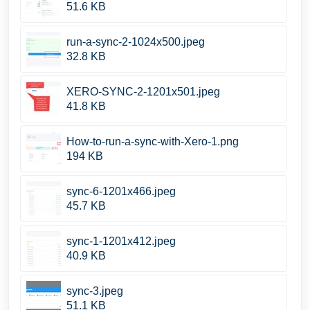
51.6 KB
run-a-sync-2-1024x500.jpeg
32.8 KB
XERO-SYNC-2-1201x501.jpeg
41.8 KB
How-to-run-a-sync-with-Xero-1.png
194 KB
sync-6-1201x466.jpeg
45.7 KB
sync-1-1201x412.jpeg
40.9 KB
sync-3.jpeg
51.1 KB