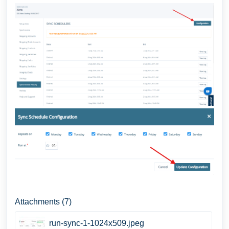
Attachments (7)
run-sync-1-1024x509.jpeg