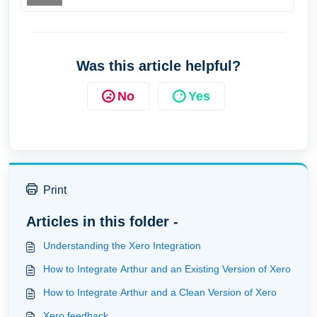
Was this article helpful?
No
Yes
Print
Articles in this folder -
Understanding the Xero Integration
How to Integrate Arthur and an Existing Version of Xero
How to Integrate Arthur and a Clean Version of Xero
Xero feedback