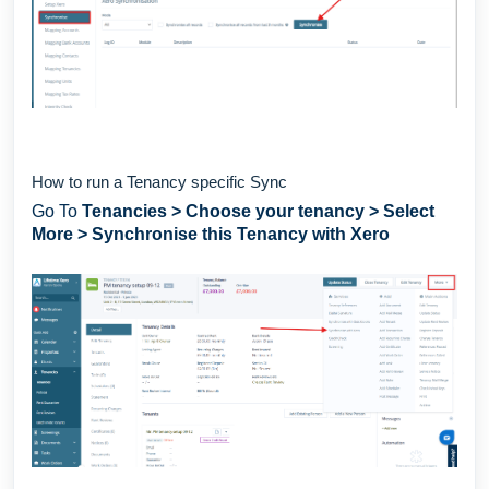
How to run a Tenancy specific Sync
Go To
Tenancies
> Choose your tenancy > Select
More > Synchronise this Tenancy with Xero