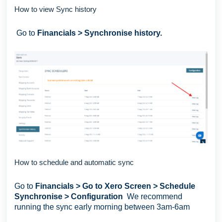
How to view Sync history
Go to
Financials > Synchronise history.
How to schedule and automatic sync
Go to
Financials > Go to Xero Screen > Schedule
Synchronise > Configuration
We recommend
running the sync early morning between 3am-6am