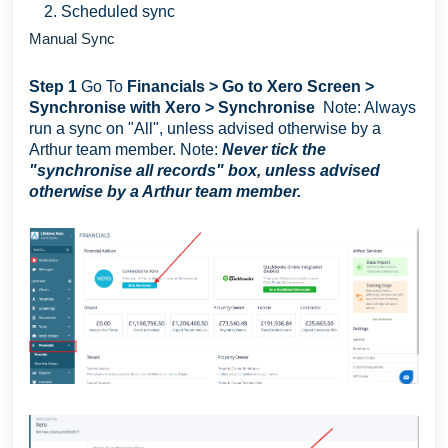
Scheduled sync
Manual Sync
Step 1
Go To
Financials > Go to Xero Screen >
Synchronise with Xero > Synchronise
Note: Always
run a sync on "All", unless advised otherwise by a
Arthur team member. Note:
Never tick the
"synchronise all records" box, unless advised
otherwise by a Arthur team member.