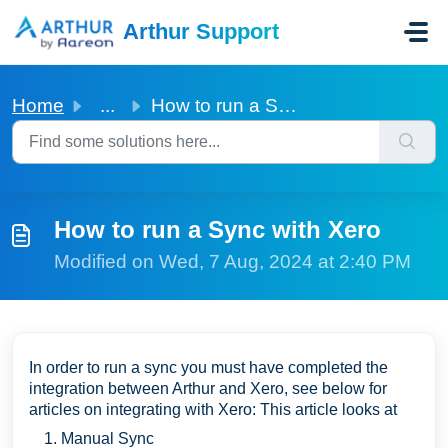
Skip to main content
Arthur Support
Home
...
How to run a Sync with Xero
How to run a Sync with Xero
Modified on Wed, 7 Aug, 2024 at 2:40 PM
In order to run a sync you must have completed the
integration between Arthur and Xero, see below for
articles on integrating with Xero: This article looks at
Manual Sync