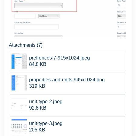
Attachments (7)
prefrences-7-915x1024.jpeg
84.8 KB
properties-and-units-945x1024.png
319 KB
unit-type-2.jpeg
92.8 KB
unit-type-3.jpeg
205 KB