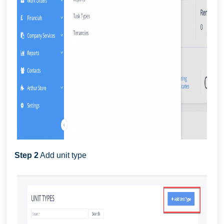
Step 2
Add unit type