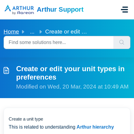
Skip to main content
Arthur Support
Home
...
Create or edit your unit types in preferences
Create or edit your unit types in
preferences
Modified on Wed, 20 Mar, 2024 at 10:49 AM
Create a unit type
This is related to understanding
Arthur hierarchy