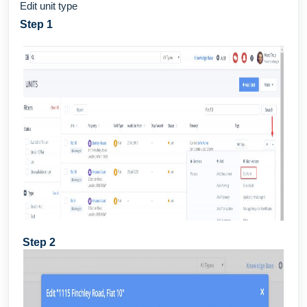
Edit unit type
Step 1
Step 2