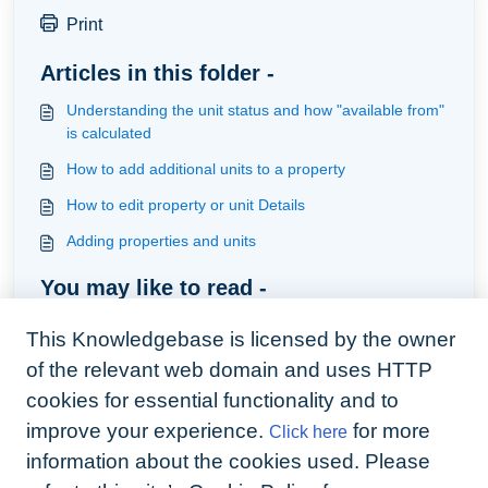
Print
Articles in this folder -
Understanding the unit status and how "available from"
is calculated
How to add additional units to a property
How to edit property or unit Details
Adding properties and units
You may like to read -
How to set up property and unit preferences
This Knowledgebase is licensed by the owner
Understanding task types
of the relevant web domain and uses HTTP
Tenancy types and sub-types
cookies for essential functionality and to
improve your experience.
for more
Click here
How to create an additional reason for a change
tenancy build automation around the change
information about the cookies used. Please