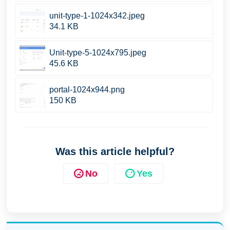
unit-type-1-1024x342.jpeg
34.1 KB
Unit-type-5-1024x795.jpeg
45.6 KB
portal-1024x944.png
150 KB
Was this article helpful?
No
Yes