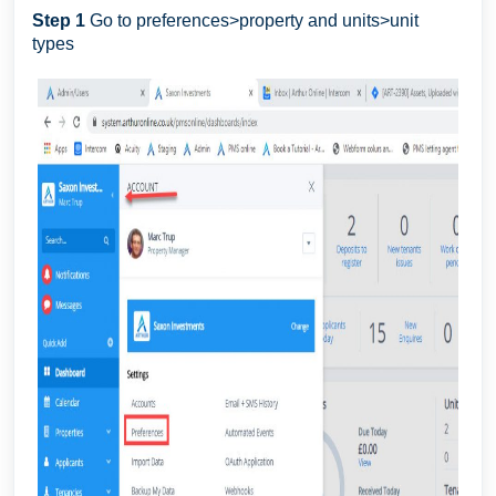
Step 1
Go to preferences>property and units>unit
types