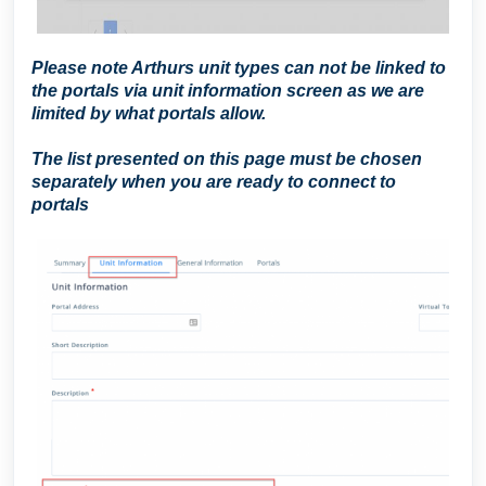
Please note Arthurs unit types can not be linked to
the portals via unit information screen as we are
limited by what portals allow.
T
he list presented on this page must be chosen
separately when you are ready to connect to
portals