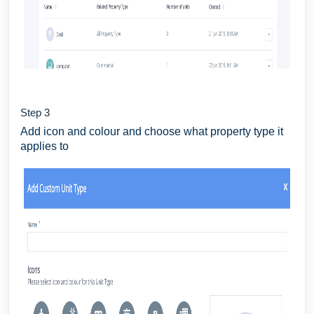
Step 3
Add icon and colour and choose what property type it
applies to