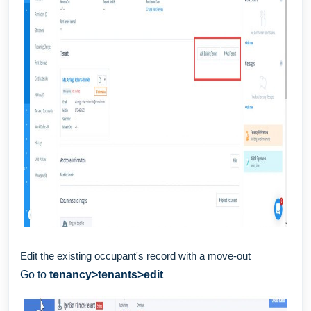
Edit the existing occupant's record with a move-out
Go to
tenancy>tenants>edit