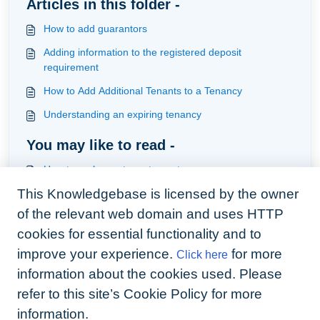
Articles in this folder -
How to add guarantors
Adding information to the registered deposit
requirement
How to Add Additional Tenants to a Tenancy
Understanding an expiring tenancy
You may like to read -
How to replace a tenant on a tenancy
This Knowledgebase is licensed by the owner
Understanding applicants
of the relevant web domain and uses HTTP
How to handle deductions returned from the Custodial
Scheme following the end of Tenancy Process using
cookies for essential functionality and to
the Arthur Live Bank Feed
improve your experience.
for more
Click here
How to integrate the web form into your tenancy
onboarding
information about the cookies used. Please
refer to this site’s Cookie Policy for more
information.