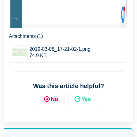
Attachments (1)
2019-03-08_17-21-02-1.png
74.9 KB
Was this article helpful?
No
Yes