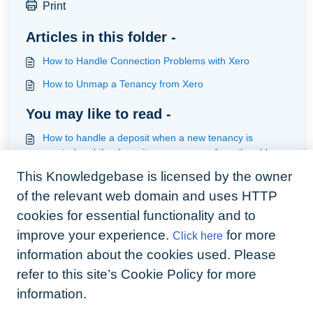
Print
Articles in this folder -
How to Handle Connection Problems with Xero
How to Unmap a Tenancy from Xero
You may like to read -
How to handle a deposit when a new tenancy is
created and the deposit moves across from the old
tenancy to the new one
This Knowledgebase is licensed by the owner
How to handle Deposits held in a Custodial Scheme
(Xero Users)
of the relevant web domain and uses HTTP
How to run a Sync with Xero
cookies for essential functionality and to
improve your experience.
for more
Click here
Troubleshoot if things do not post to Xero and what not
to do in xero
information about the cookies used. Please
refer to this site’s Cookie Policy for more
information.