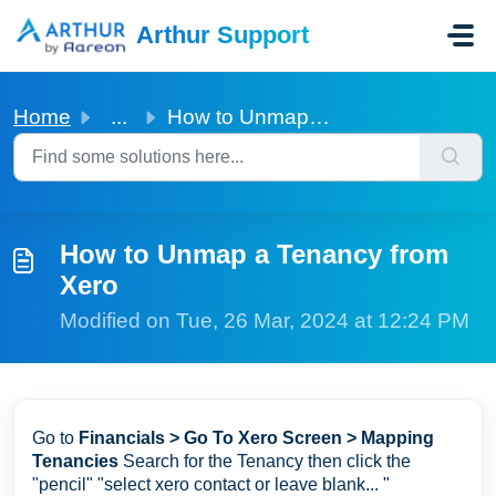
Skip to main content
Arthur Support
Home
...
How to Unmap a Tenancy from Xero
How to Unmap a Tenancy from
Xero
Modified on Tue, 26 Mar, 2024 at 12:24 PM
Go to
Financials > Go To Xero Screen > Mapping
Tenancies
Search for the Tenancy then click the
"pencil" "select xero contact or leave blank... "