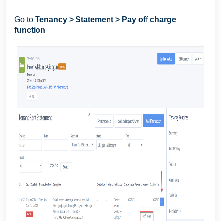
Go to
Tenancy > Statement > Pay off charge
function