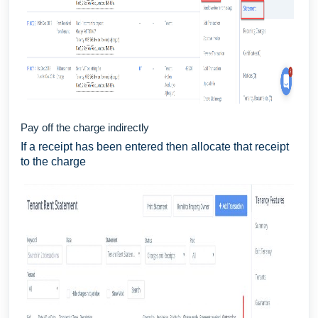
Pay off the charge indirectly
If a receipt has been entered then allocate that receipt
to the charge