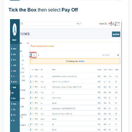
Tick the Box
then select
Pay Off