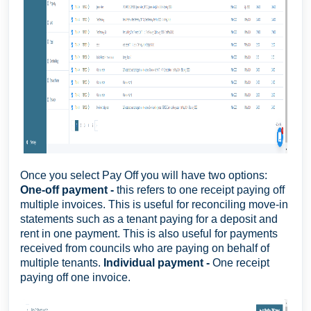
Once you select Pay Off you will have two options:
One-off payment -
this refers to one receipt paying off
multiple invoices. This is useful for reconciling move-in
statements such as a tenant paying for a deposit and
rent in one payment. This is also useful for payments
received from councils who are paying on behalf of
multiple tenants.
Individual payment -
One receipt
paying off one invoice.