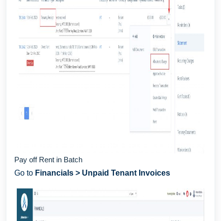
Pay off Rent in Batch
Go to
Financials > Unpaid Tenant Invoices