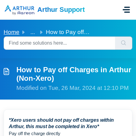
Skip to main content
Arthur Support
Home
...
How to Pay off Charges in Arthur (Non-Xero)
How to Pay off Charges in Arthur
(Non-Xero)
Modified on Tue, 26 Mar, 2024 at 12:10 PM
*Xero users should not pay off charges within
Arthur, this must be completed in Xero*
Pay off the charge directly