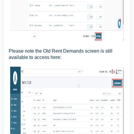
Please note the Old Rent Demands screen is still
available to access here: