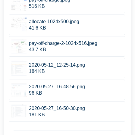
516 KB
allocate-1024x500.jpeg
41.6 KB
pay-off-charge-2-1024x516.jpeg
43.7 KB
2020-05-12_12-25-14.png
184 KB
2020-05-27_16-48-56.png
96 KB
2020-05-27_16-50-30.png
181 KB