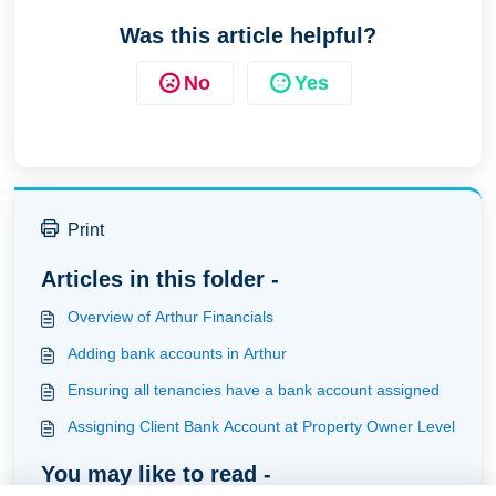
Was this article helpful?
No
Yes
Print
Articles in this folder -
Overview of Arthur Financials
Adding bank accounts in Arthur
Ensuring all tenancies have a bank account assigned
Assigning Client Bank Account at Property Owner Level
You may like to read -