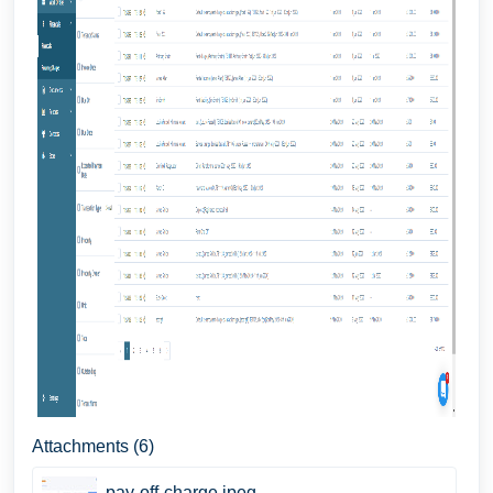
Attachments (6)
pay-off-charge.jpeg