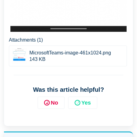
Attachments (1)
MicrosoftTeams-image-461x1024.png
143 KB
Was this article helpful?
No
Yes