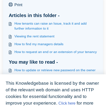
Print
Articles in this folder -
How tenants can raise an Issue, track it and add
further information to it
Viewing the rent statement
How to find my managers details
How to request an end or an extension of your tenancy
You may like to read -
How to update or retrieve new password on the owner
app
This Knowledgebase is licensed by the owner
How to use automation to remind a viewer x hours
before the viewing
of the relevant web domain and uses HTTP
How tenants access their account
cookies for essential functionality and to
improve your experience.
for more
Click here
How to accept an invite on behalf of an invited user &