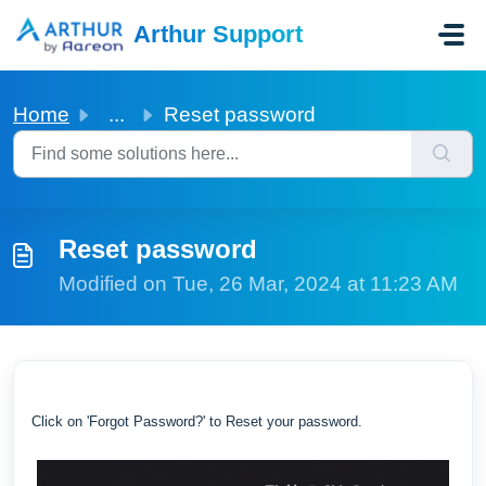
Skip to main content
Arthur Support
Home
...
Reset password
Reset password
Modified on Tue, 26 Mar, 2024 at 11:23 AM
Click on 'Forgot Password?' to Reset your password.