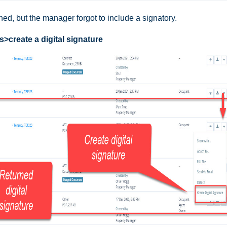
ned, but the manager forgot to include a signatory.
>create a digital signature