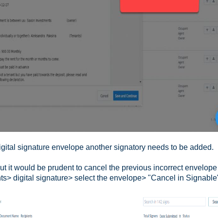
igital signature envelope another signatory needs to be added.
t it would be prudent to cancel the previous incorrect envelope 
s> digital signature> select the envelope> "Cancel in Signable