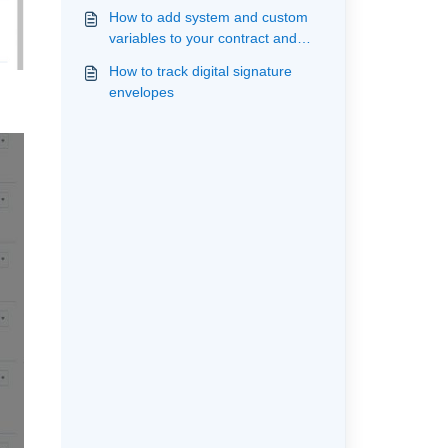
How to add system and custom
variables to your contract and
upload your template ready for
How to track digital signature
mailmerge and signature
envelopes