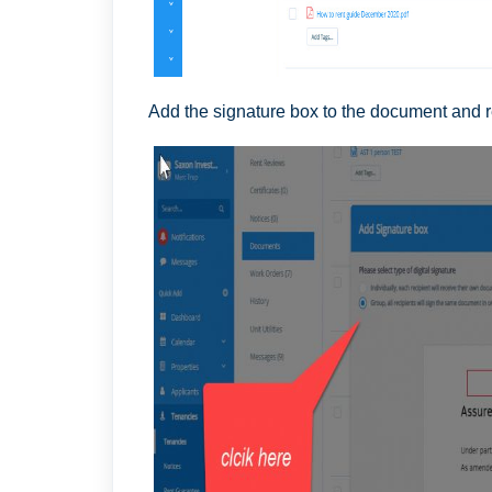
Add the signature box to the document and 