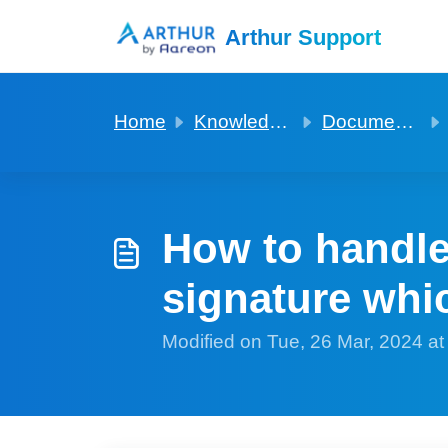
Skip to main content
Arthur Support
Home
Knowledge base
Documentation for mailmerge and digital signature
How to handle
signature whic
Modified on Tue, 26 Mar, 2024 a