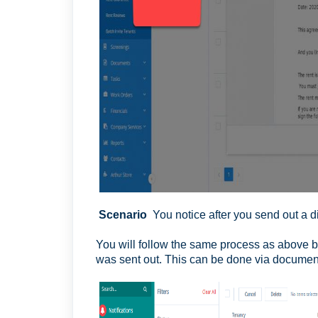
Scenario
You notice after you send out a d
You will follow the same process as above bu
was sent out. This can be done via document