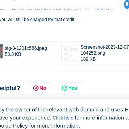
u will still be charged for that credit.
Screenshot-2023-12-07
sig-3-1201x586.jpeg
104252.png
50.3 KB
189 KB
helpful?
No
Yes
by the owner of the relevant web domain and uses H
prove your experience.
for more information 
Click here
ookie Policy for more information.