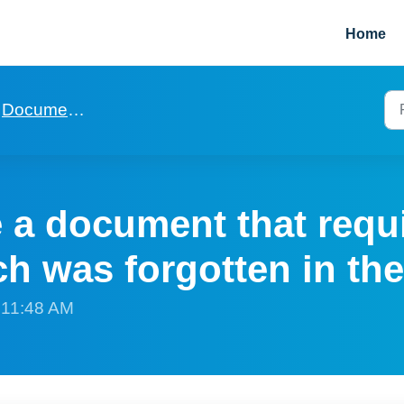
Home
Documentation for mailmerge and digital signature
 a document that requ
h was forgotten in the
t 11:48 AM