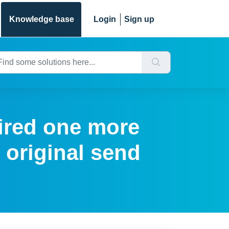
Knowledge base
Login
Sign up
ired one more
 original send