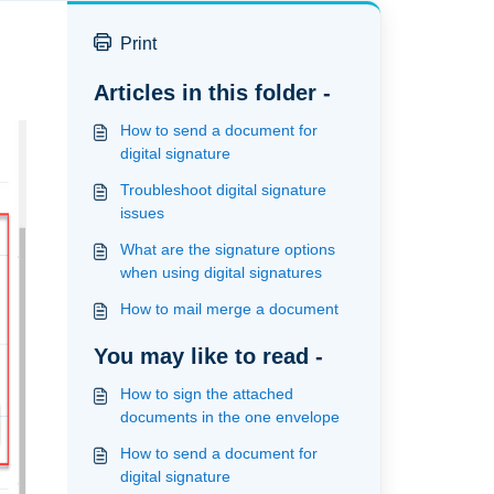
Print
Articles in this folder -
How to send a document for
digital signature
Troubleshoot digital signature
issues
What are the signature options
when using digital signatures
How to mail merge a document
You may like to read -
How to sign the attached
documents in the one envelope
How to send a document for
digital signature