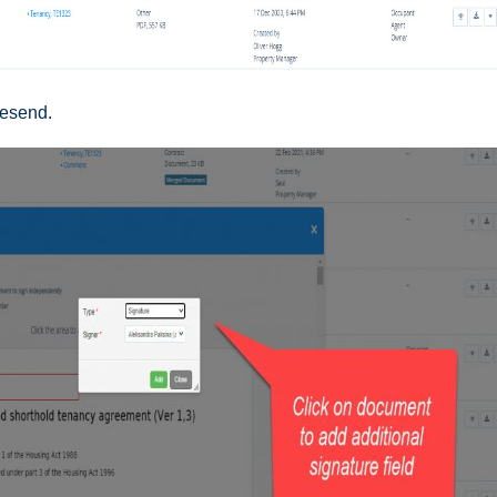
resend.