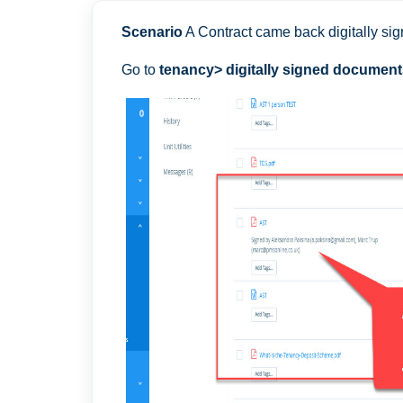
Scenario
A Contract came back digitally sig
Go to
tenancy> digitally signed documents