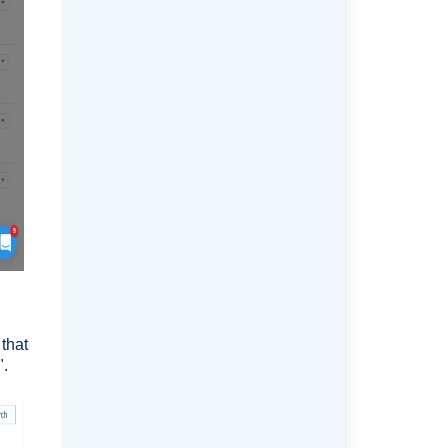
that
".