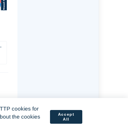
-
TTP cookies for
Accept
about the cookies
All