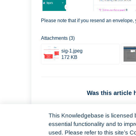
Please note that if you resend an envelope, yo
Attachments (3)
sig-1.jpeg
172 KB
Was this article 
This Knowledgebase is licensed 
essential functionality and to im
used. Please refer to this site’s C