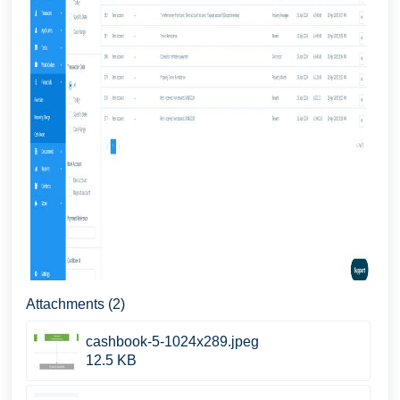
Attachments (2)
cashbook-5-1024x289.jpeg
12.5 KB