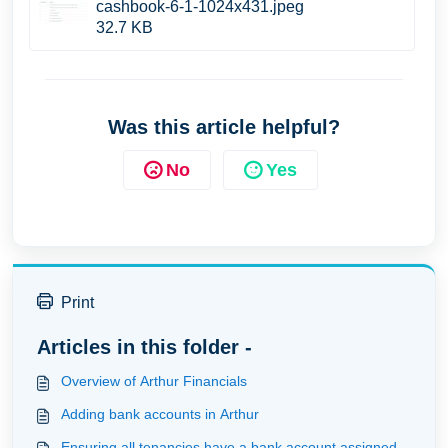
cashbook-6-1-1024x431.jpeg
32.7 KB
Was this article helpful?
No
Yes
Print
Articles in this folder -
Overview of Arthur Financials
Adding bank accounts in Arthur
Ensuring all tenancies have a bank account assigned