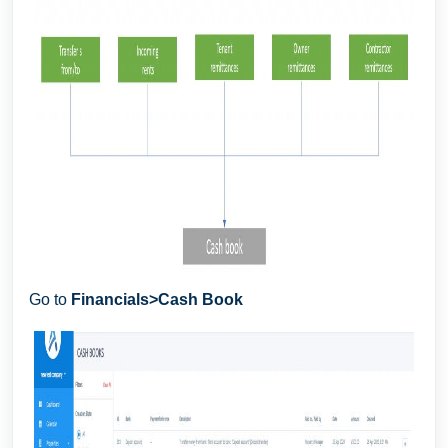
Go to
F
inancials>Cash Book