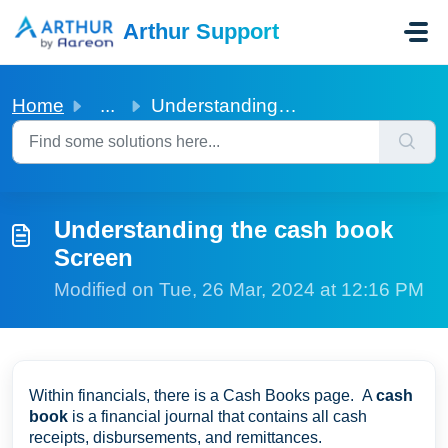
Skip to main content
Arthur Support
Home
...
Understanding the cash book Screen
Understanding the cash book
Screen
Modified on Tue, 26 Mar, 2024 at 12:16 PM
Within financials, there is a Cash Books page. A
cash
book
is a financial journal that contains all cash
receipts, disbursements, and remittances.