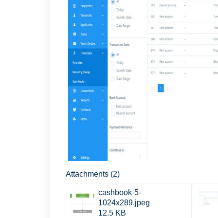
Attachments (2)
cashbook-5-
1024x289.jpeg
12.5 KB