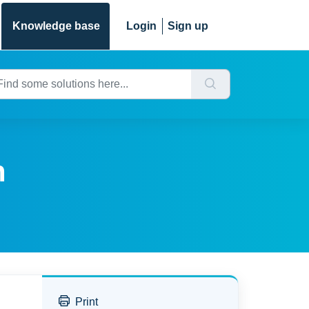
Knowledge base
Login
Sign up
n
Print