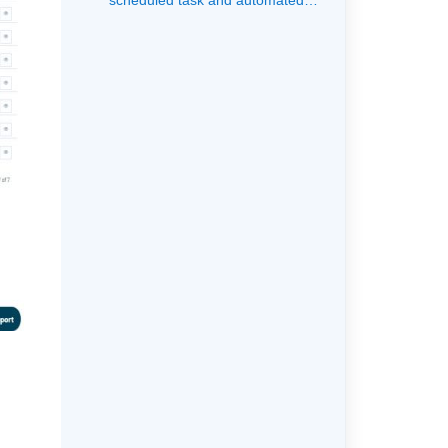
scheduled task and automated
task