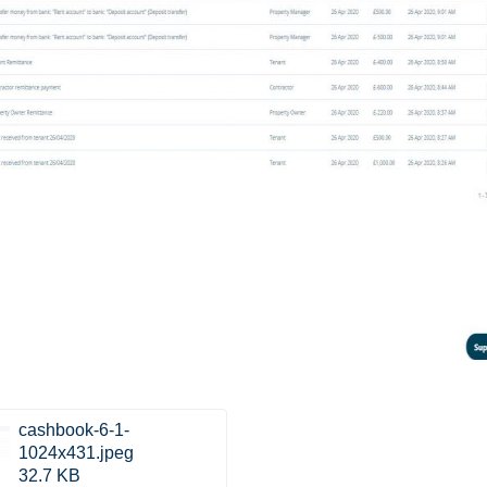
cashbook-6-1-
1024x431.jpeg
32.7 KB