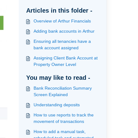
Articles in this folder -
Overview of Arthur Financials
Adding bank accounts in Arthur
Ensuring all tenancies have a
bank account assigned
Assigning Client Bank Account at
Property Owner Level
You may like to read -
Bank Reconciliation Summary
Screen Explained
Understanding deposits
How to use reports to track the
movement of transactions
How to add a manual task,