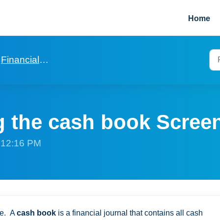
Home
Financials in general
 the cash book Scree
t 12:16 PM
ge. A
cash book
is a financial journal that contains all cash