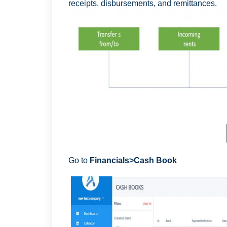
receipts, disbursements, and remittances.
Go to
F
inancials>Cash Book