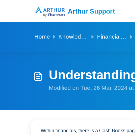
Skip to main content
Arthur Support
Home
Knowledge base
Financials in general
Understanding
Modified on Tue, 26 Mar, 2024 a
Within financials, there is a Cash Books pa