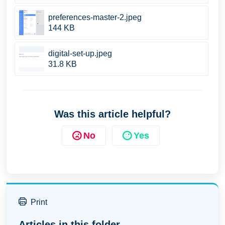
preferences-master-2.jpeg
144 KB
digital-set-up.jpeg
31.8 KB
Was this article helpful?
No
Yes
Print
Articles in this folder -