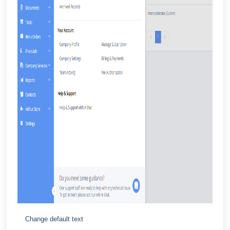
Change default text