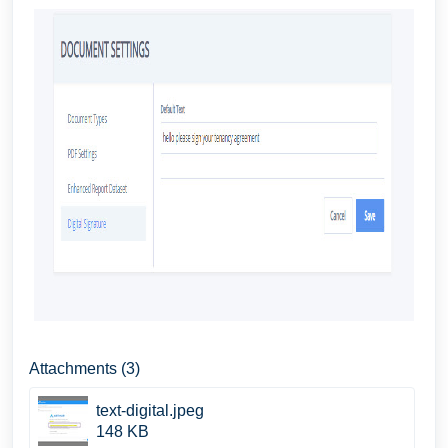
Attachments (3)
text-digital.jpeg
148 KB