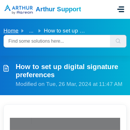
Skip to main content
Arthur Support
Home
...
How to set up digital signature preferences
How to set up digital signature
preferences
Modified on Tue, 26 Mar, 2024 at 11:47 AM