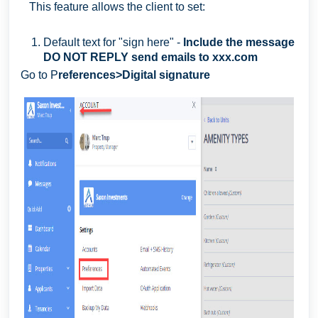
This feature allows the client to set:
Default text for "sign here" -
Include the message
DO NOT REPLY send emails to xxx.com
Go to P
references>Digital signature