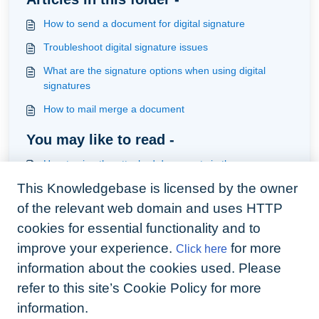
How to send a document for digital signature
Troubleshoot digital signature issues
What are the signature options when using digital
signatures
How to mail merge a document
You may like to read -
How to sign the attached documents in the one
envelope
This Knowledgebase is licensed by the owner
Creating mail merge documents
of the relevant web domain and uses HTTP
What are the signature options when using digital
cookies for essential functionality and to
signatures
improve your experience.
for more
Click here
How to track digital signature envelopes
information about the cookies used. Please
refer to this site’s Cookie Policy for more
information.