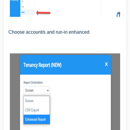
Choose account/s and run-in enhanced