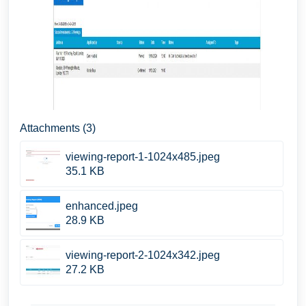
Attachments (3)
viewing-report-1-1024x485.jpeg
35.1 KB
enhanced.jpeg
28.9 KB
viewing-report-2-1024x342.jpeg
27.2 KB