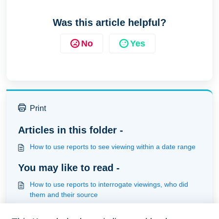
Was this article helpful?
No
Yes
Print
Articles in this folder -
How to use reports to see viewing within a date range
You may like to read -
How to use reports to interrogate viewings, who did
them and their source
How to use automation to send out information when a