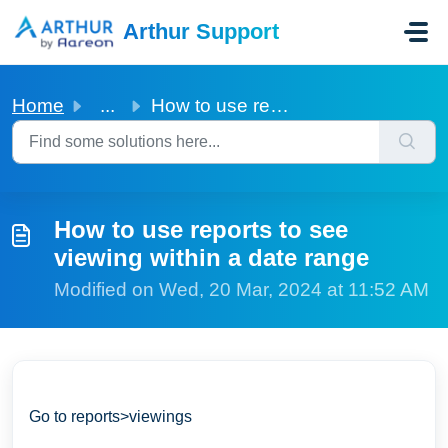
Skip to main content
Arthur Support
Home
...
How to use reports to see viewing within a date range
How to use reports to see
viewing within a date range
Modified on Wed, 20 Mar, 2024 at 11:52 AM
Go to reports>viewings