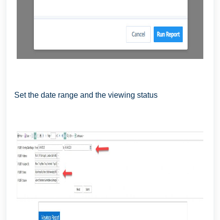
Set the date range and the viewing status