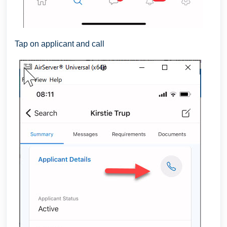
Tap on applicant and call