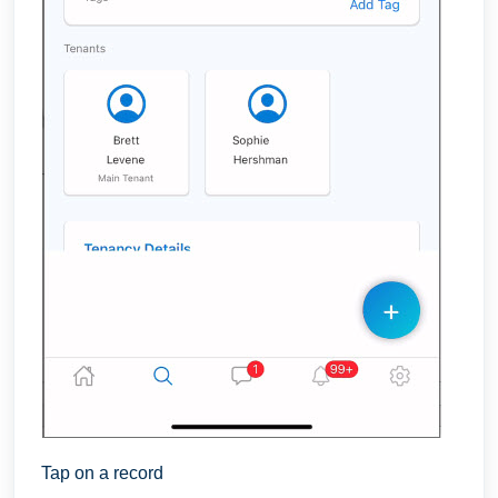
Tap on a record