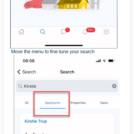
Move the menu to fine-tune your search