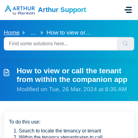
Skip to main content
Arthur Support
Home
...
How to view or call the tenant from within the companion app
How to view or call the tenant
from within the companion app
Modified on Tue, 26 Mar, 2024 at 8:35 AM
To do this use:
Search to locate the tenancy or tenant
Within the tenancy,>tenants>tap to call