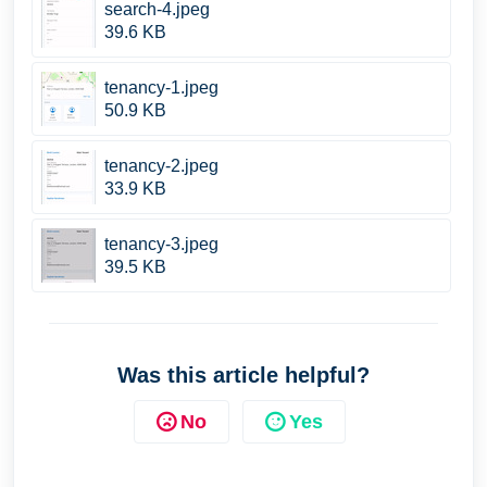
search-4.jpeg
39.6 KB
tenancy-1.jpeg
50.9 KB
tenancy-2.jpeg
33.9 KB
tenancy-3.jpeg
39.5 KB
Was this article helpful?
No
Yes