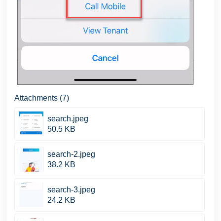
Attachments (7)
search.jpeg
50.5 KB
search-2.jpeg
38.2 KB
search-3.jpeg
24.2 KB