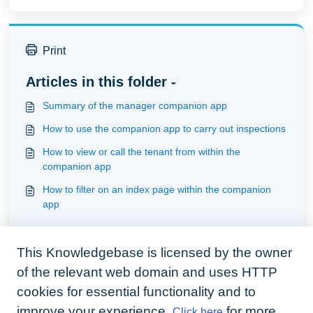
Print
Articles in this folder -
Summary of the manager companion app
How to use the companion app to carry out inspections
How to view or call the tenant from within the
companion app
How to filter on an index page within the companion
app
You may like to read -
This Knowledgebase is licensed by the owner
Understanding incoming tenant issues
of the relevant web domain and uses HTTP
How to use the companion app to carry out inspections
cookies for essential functionality and to
How to view messages on the companion app
improve your experience.
for more
Click here