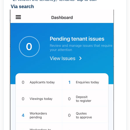
Via search