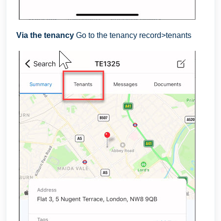
Via the tenancy
Go to the tenancy record>tenants