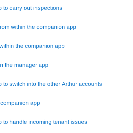
to carry out inspections
 from within the companion app
 within the companion app
n the manager app
to switch into the other Arthur accounts
 companion app
 to handle incoming tenant issues