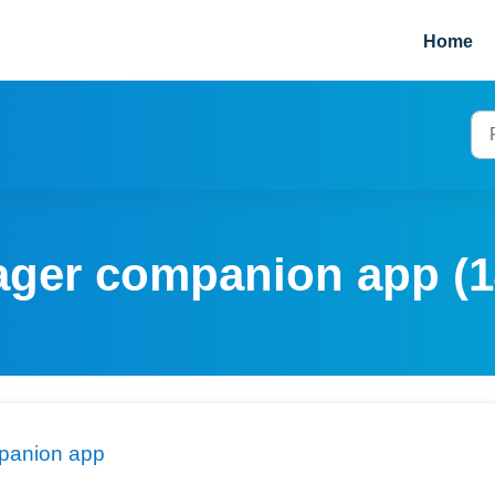
Home
ager companion app (1
panion app