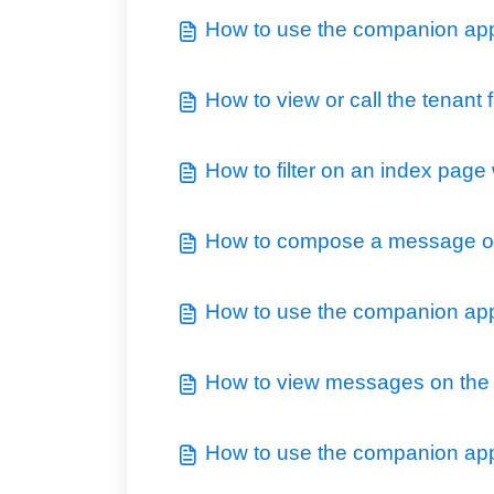
How to use the companion app 
How to view or call the tenant
How to filter on an index page
How to compose a message o
How to use the companion app 
How to view messages on the
How to use the companion app