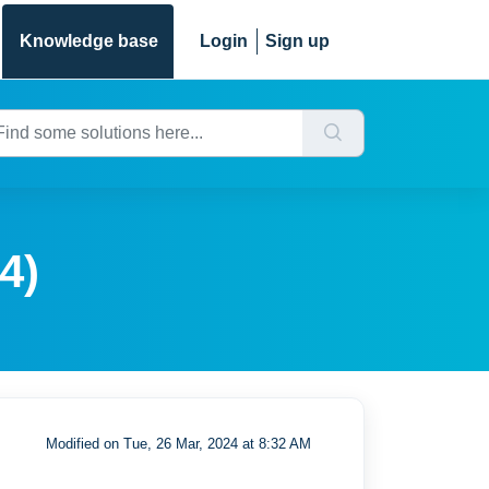
Knowledge base
Login
Sign up
4)
Modified on Tue, 26 Mar, 2024 at 8:32 AM