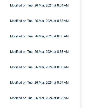
Modified on Tue, 26 Mar, 2024 at 8:34 AM
Modified on Tue, 26 Mar, 2024 at 8:35 AM
Modified on Tue, 26 Mar, 2024 at 8:35 AM
Modified on Tue, 26 Mar, 2024 at 8:36 AM
Modified on Tue, 26 Mar, 2024 at 8:36 AM
Modified on Tue, 26 Mar, 2024 at 8:37 AM
Modified on Tue, 26 Mar, 2024 at 8:38 AM