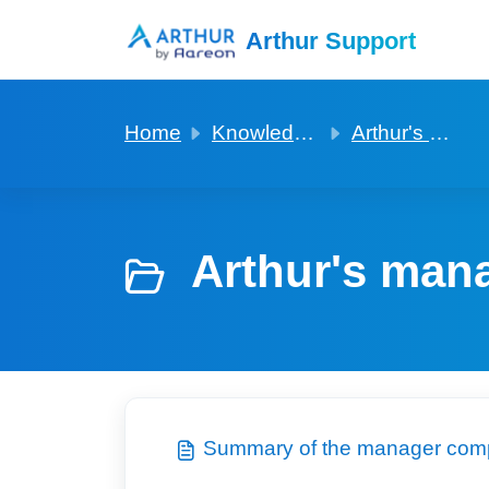
Skip to main content
Arthur Support
Home
Knowledge base
Arthur's manager companion app
Arthur's man
Summary of the manager com