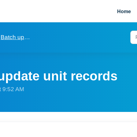
Home
Batch updating of fields in records
update unit records
t 9:52 AM