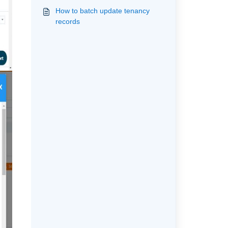
How to batch update tenancy
records