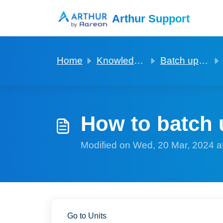
Skip to main content
Arthur Support
Home
Knowledge base
Batch updating of fields in records
How to batch 
Modified on Wed, 20 Mar, 2024 a
Go to Units