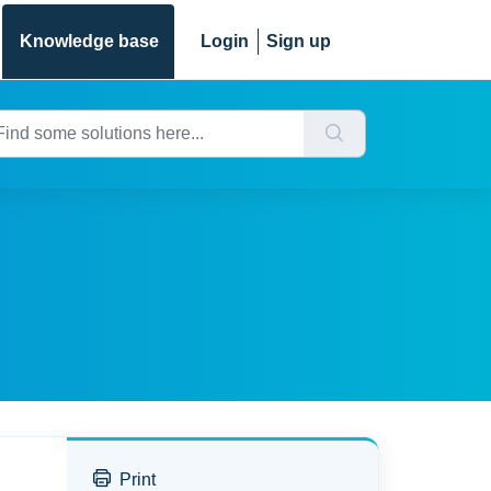
Knowledge base
Login
Sign up
Print