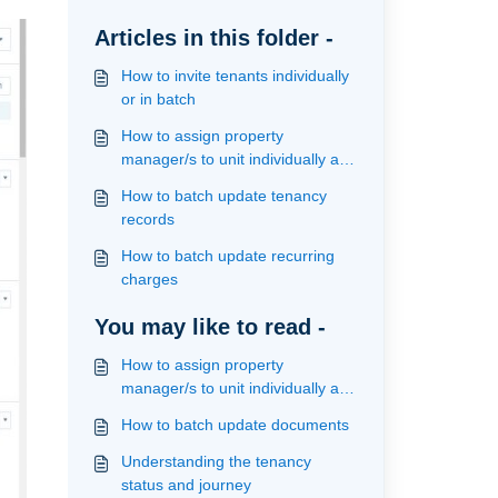
Articles in this folder -
How to invite tenants individually
or in batch
How to assign property
manager/s to unit individually and
in batch
How to batch update tenancy
records
How to batch update recurring
charges
You may like to read -
How to assign property
manager/s to unit individually and
in batch
How to batch update documents
Understanding the tenancy
status and journey