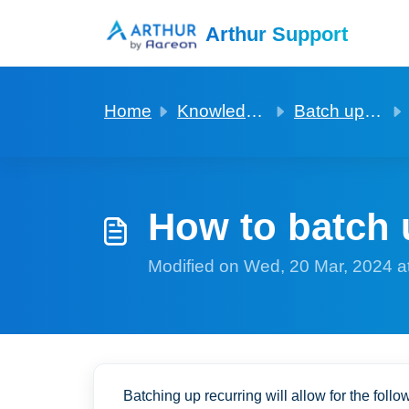
Skip to main content
Arthur Support
Home
Knowledge base
Batch updating of fields in records
How to batch 
Modified on Wed, 20 Mar, 2024 a
Batching up recurring will allow for the follo