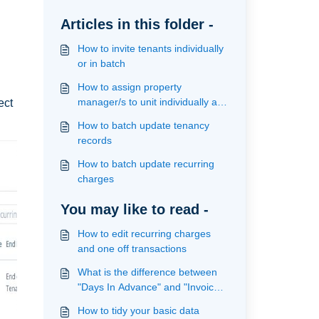
Articles in this folder -
How to invite tenants individually
or in batch
How to assign property
manager/s to unit individually and
ect
in batch
How to batch update tenancy
records
How to batch update recurring
charges
You may like to read -
How to edit recurring charges
and one off transactions
What is the difference between
"Days In Advance" and "Invoice
on date" on recurring charges
How to tidy your basic data