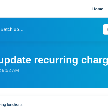
Home
Batch updating of fields in records
update recurring char
t 9:52 AM
wing functions: