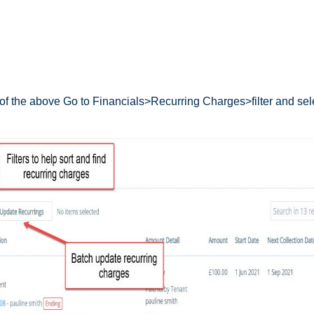
 of the above Go to Financials>Recurring Charges>filter and sel