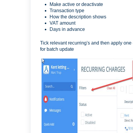
Make active or deactivate
Transaction type
How the description shows
VAT amount
Days in advance
Tick relevant recurring's and then apply one
for batch update