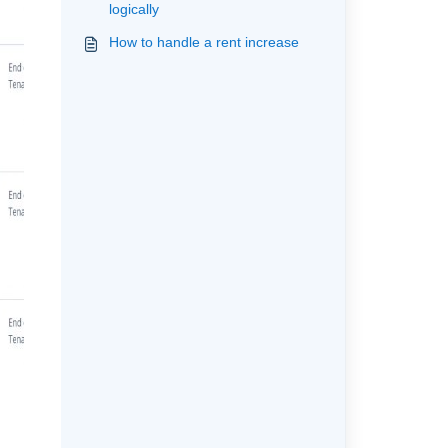
logically
How to handle a rent increase