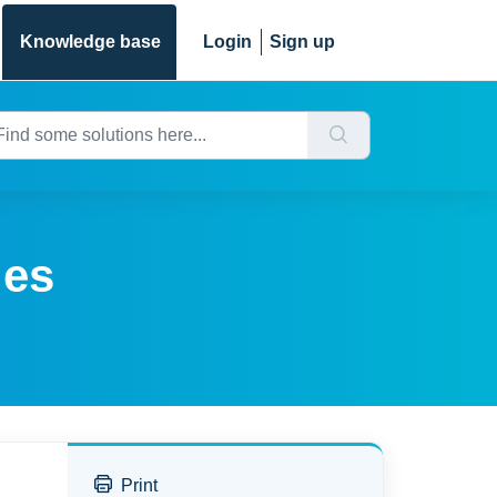
Knowledge base
Login
Sign up
ges
Print