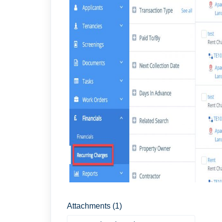
Attachments (1)