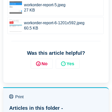
workorder-report-5.jpeg
27 KB
workorder-report-6-1201x592.jpeg
60.5 KB
Was this article helpful?
No
Yes
Print
Articles in this folder -