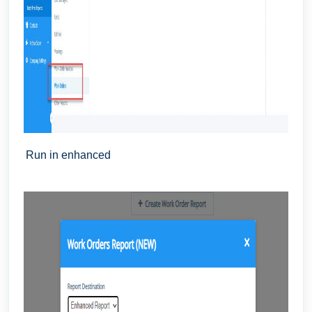
Run in enhanced