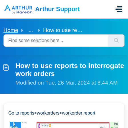
Skip to main content
Arthur Support
Home
...
How to use reports to interrogate work orders
How to use reports to interrogate
work orders
Modified on Tue, 26 Mar, 2024 at 8:44 AM
Go to reports>workorders>workorder report