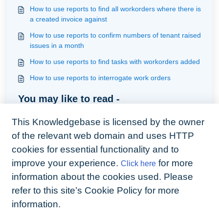
How to use reports to find all workorders where there is
a created invoice against
How to use reports to confirm numbers of tenant raised
issues in a month
How to use reports to find tasks with workorders added
How to use reports to interrogate work orders
You may like to read -
How to use reports to find tasks with workorders added
This Knowledgebase is licensed by the owner
How to use reports to drill down on the details
of the relevant web domain and uses HTTP
surrounding recurrings
cookies for essential functionality and to
Understanding tags and how to filter by them
improve your experience.
for more
Click here
How to use reports to interrogate contractor bills
information about the cookies used. Please
refer to this site’s Cookie Policy for more
information.