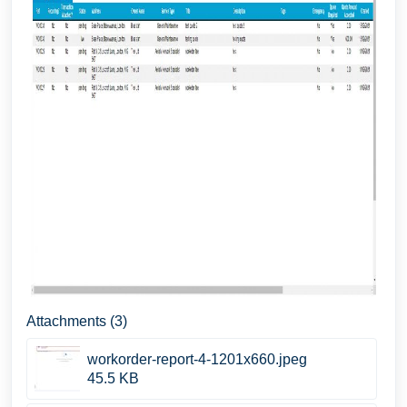
Attachments (3)
workorder-report-4-1201x660.jpeg
45.5 KB