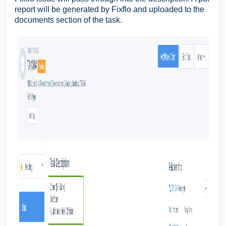
report will be generated by Fixflo and uploaded to the
documents section of the task.