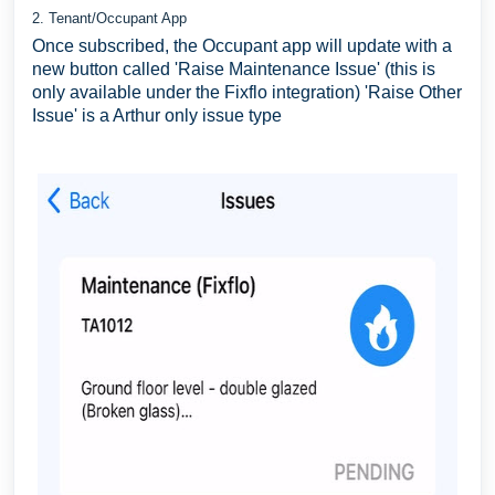
2. Tenant/Occupant App
Once subscribed, the Occupant app will update with a
new button called 'Raise Maintenance Issue' (this is
only available under the Fixflo integration) 'Raise Other
Issue' is a Arthur only issue type