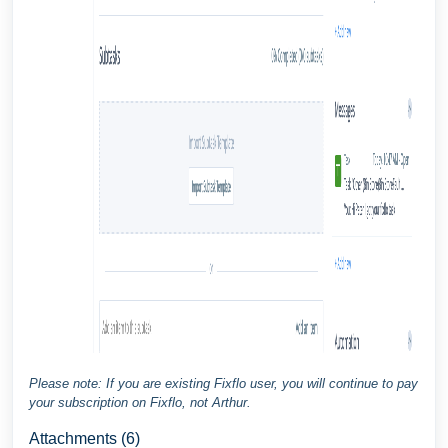
Please note: If you are existing Fixflo user, you will continue to pay
your subscription on Fixflo, not Arthur.
Attachments (6)