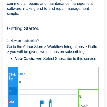
commercial repairs and maintenance management
software, making end-to-end repair management
simple.
Getting Started
1. How do I subscribe?
Go to the Arthur Store > Workflow Integrations > Fixflo
> you will be given two options on subscribing:
New Customer
: Select Subscribe to this service