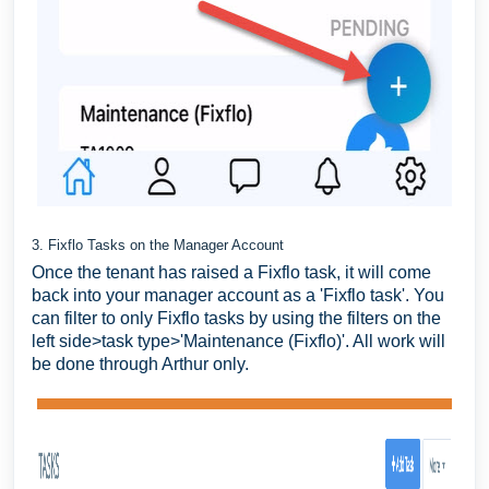
3. Fixflo Tasks on the Manager Account
Once the tenant has raised a Fixflo task, it will come
back into your manager account as a 'Fixflo task'. You
can filter to only Fixflo tasks by using the filters on the
left side>task type>'Maintenance (Fixflo)'. All work will
be done through Arthur only.