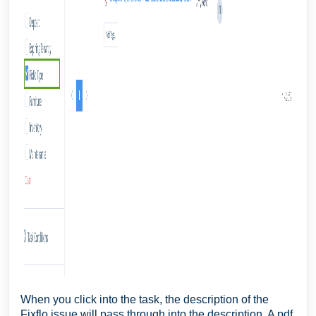
When you click into the task, the description of the
Fixflo issue will pass through into the description. A pdf