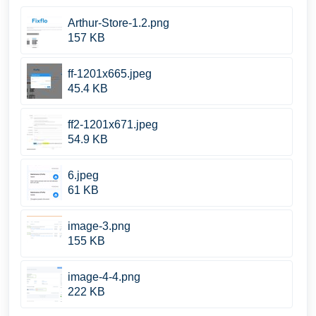
Arthur-Store-1.2.png
157 KB
ff-1201x665.jpeg
45.4 KB
ff2-1201x671.jpeg
54.9 KB
6.jpeg
61 KB
image-3.png
155 KB
image-4-4.png
222 KB