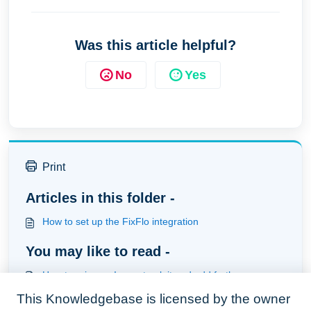
Was this article helpful?
No
Yes
Print
Articles in this folder -
How to set up the FixFlo integration
You may like to read -
How to raise an Issue, track it and add further
information to it (Fixflo Users)
This Knowledgebase is licensed by the owner