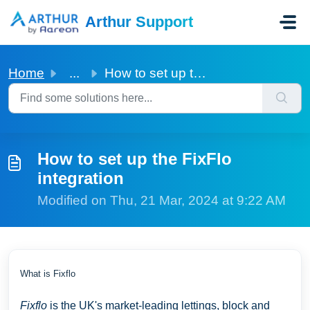
Skip to main content
Arthur Support
Home
...
How to set up the FixFlo integration
How to set up the FixFlo
integration
Modified on Thu, 21 Mar, 2024 at 9:22 AM
What is Fixflo
Fixflo
is the UK's market-leading lettings, block and