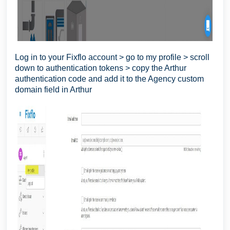
Log in to your Fixflo account > go to my profile > scroll
down to authentication tokens > copy the Arthur
authentication code and add it to the Agency custom
domain field in Arthur