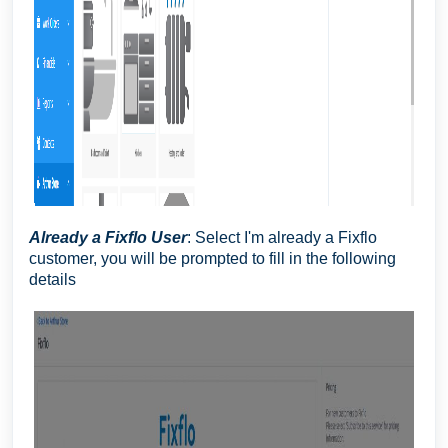
Already a Fixflo User
: Select I'm already a Fixflo
customer, you will be prompted to fill in the following
details