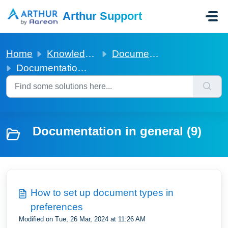
Skip to main content
Arthur Support
Home
Knowledge base
Documentation in general
Documentation in general
Documentation in general (9)
How to set up document types in
preferences
Modified on Tue, 26 Mar, 2024 at 11:26 AM