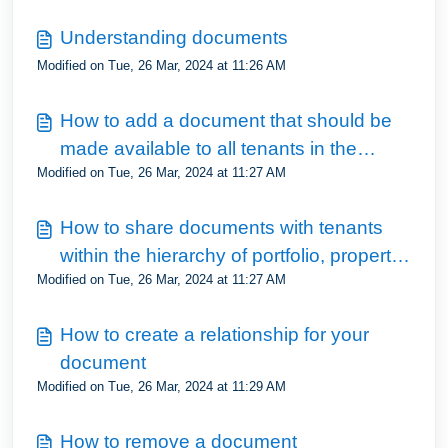
Understanding documents
Modified on Tue, 26 Mar, 2024 at 11:26 AM
How to add a document that should be
made available to all tenants in the
Modified on Tue, 26 Mar, 2024 at 11:27 AM
portfolio
How to share documents with tenants
within the hierarchy of portfolio, property,
Modified on Tue, 26 Mar, 2024 at 11:27 AM
unit and tenancy
How to create a relationship for your
document
Modified on Tue, 26 Mar, 2024 at 11:29 AM
How to remove a document