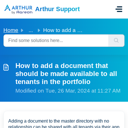
Skip to main content
Arthur Support
Home
...
How to add a document that should be made available to al...
How to add a document that
should be made available to all
tenants in the portfolio
Modified on Tue, 26 Mar, 2024 at 11:27 AM
Adding a document to the master directory with no
relationship can be shared with all tenants via their app