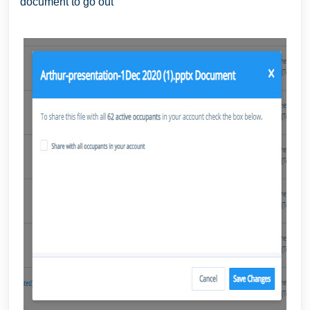
document to go out