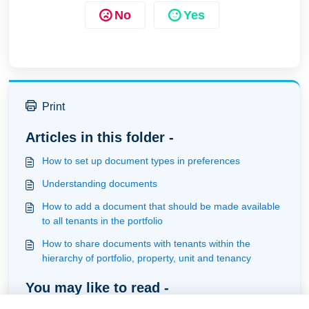
No
Yes
Print
Articles in this folder -
How to set up document types in preferences
Understanding documents
How to add a document that should be made available
to all tenants in the portfolio
How to share documents with tenants within the
hierarchy of portfolio, property, unit and tenancy
You may like to read -