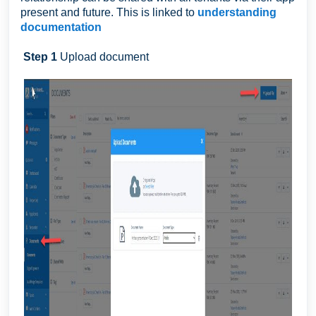
present and future. This is linked to
understanding
documentation
Step 1
Upload document