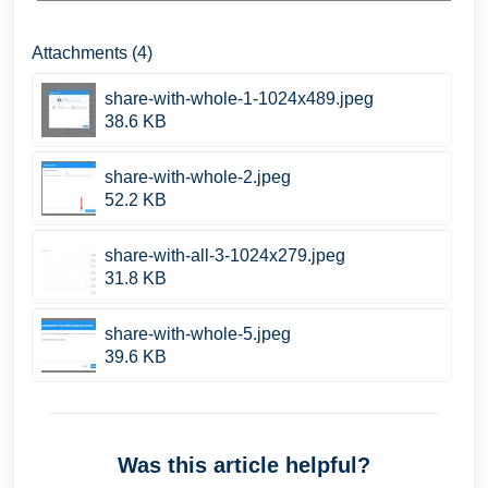
Attachments (4)
share-with-whole-1-1024x489.jpeg
38.6 KB
share-with-whole-2.jpeg
52.2 KB
share-with-all-3-1024x279.jpeg
31.8 KB
share-with-whole-5.jpeg
39.6 KB
Was this article helpful?