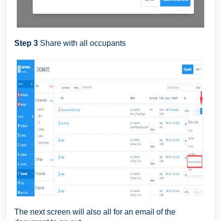
Step 3
Share with all occupants
The next screen will also all for an email of the