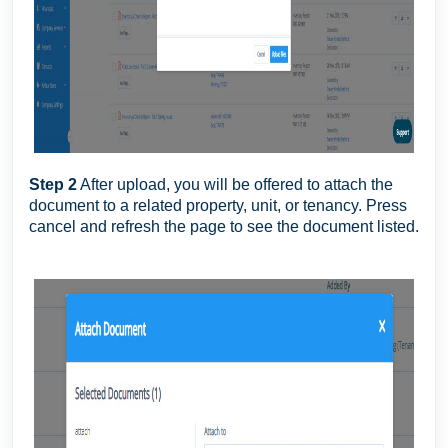
Step 2
After upload, you will be offered to attach the
document to a related property, unit, or tenancy. Press
cancel and refresh the page to see the document listed.