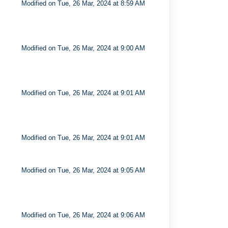
Modified on Tue, 26 Mar, 2024 at 8:59 AM
Modified on Tue, 26 Mar, 2024 at 9:00 AM
Modified on Tue, 26 Mar, 2024 at 9:01 AM
Modified on Tue, 26 Mar, 2024 at 9:01 AM
Modified on Tue, 26 Mar, 2024 at 9:05 AM
Modified on Tue, 26 Mar, 2024 at 9:06 AM