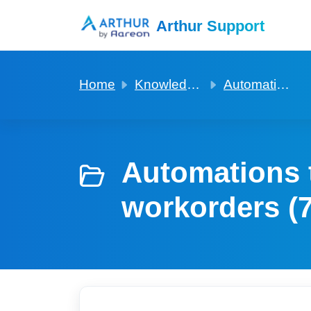
Skip to main content
Arthur Support
Home
Knowledge base
Automations to build that may help with tasks and workorders
Automations t
workorders (7