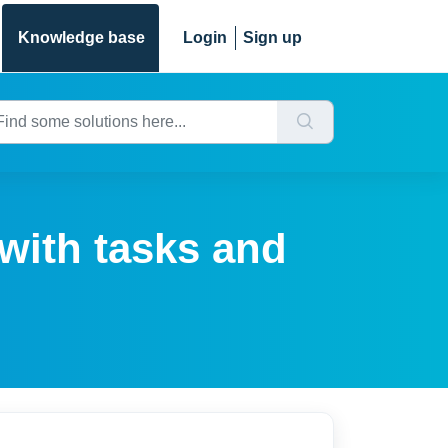
Knowledge base
Login
Sign up
with tasks and