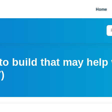
Home
o build that may help 
)