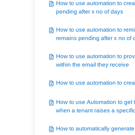
How to use automation to creat
pending after x no of days
How to use automation to remi
remains pending after x no of
How to use automation to provi
within the email they receive
How to use automation to creat
How to use Automation to get t
when a tenant raises a specifi
How to automatically generat