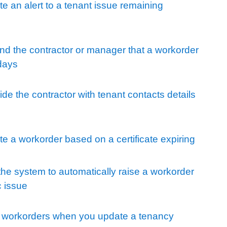
e an alert to a tenant issue remaining
nd the contractor or manager that a workorder
 days
de the contractor with tenant contacts details
e a workorder based on a certificate expiring
he system to automatically raise a workorder
c issue
e workorders when you update a tenancy