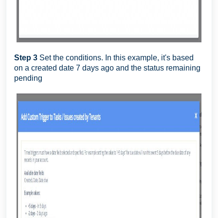
Step 3
Set the conditions. In this example, it's based
on a created date 7 days ago and the status remaining
pending