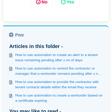
No
Yes
Print
Articles in this folder -
How to use automation to create an alert to a tenant
issue remaining pending after x no of days
How to use automation to remind the contractor or
manager that a workorder remains pending after x no
of days
How to use automation to provide the contractor with
tenant contacts details within the email they receive
How to use automation to create a workorder based on
a certificate expiring
You may like to read -