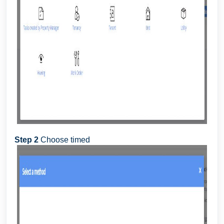
Step 2
Choose timed