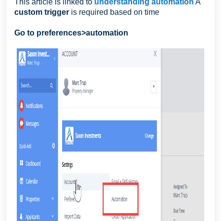
This article is linked to
understanding automation
A
custom trigger
is required based on time
Go to preferences>automation