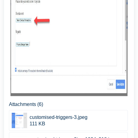
Attachments (6)
customised-triggers-3.jpeg
111 KB