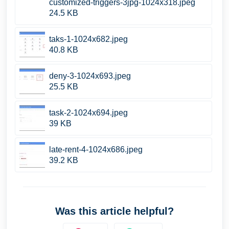
customized-triggers-3jpg-1024x318.jpeg
24.5 KB
taks-1-1024x682.jpeg
40.8 KB
deny-3-1024x693.jpeg
25.5 KB
task-2-1024x694.jpeg
39 KB
late-rent-4-1024x686.jpeg
39.2 KB
Was this article helpful?