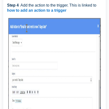
Step 4
Add the action to the trigger. This is linked to
how to add an action to a trigger