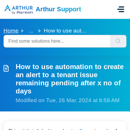
Skip to main content
Arthur Support
Home
...
How to use automation to create an alert to a tenant issu...
How to use automation to create
an alert to a tenant issue
remaining pending after x no of
days
Modified on Tue, 26 Mar, 2024 at 8:59 AM