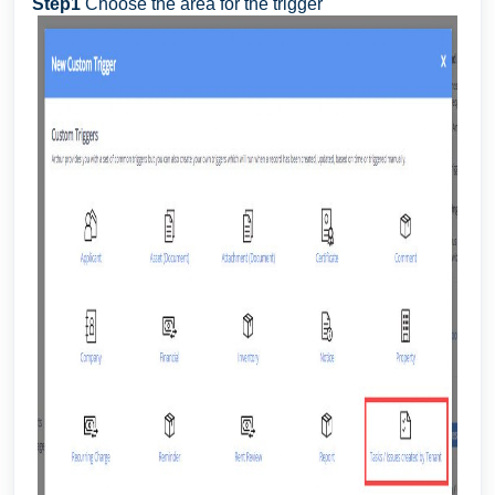
Step1
Choose the area for the trigger