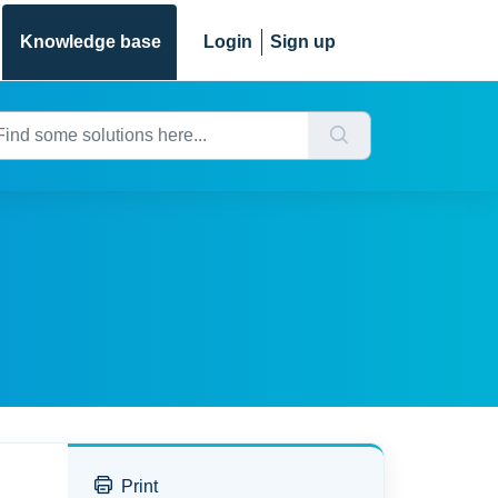
Knowledge base
Login
Sign up
Print