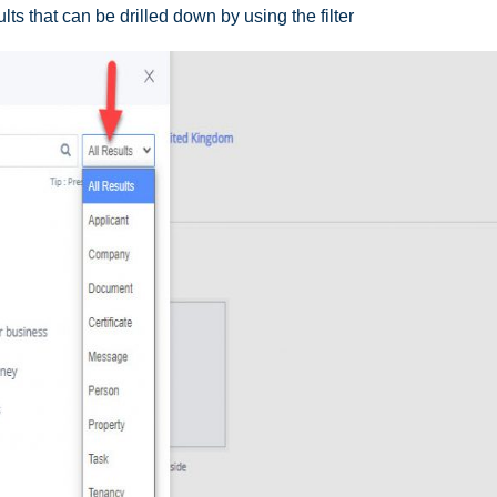
ults that can be drilled down by using the filter