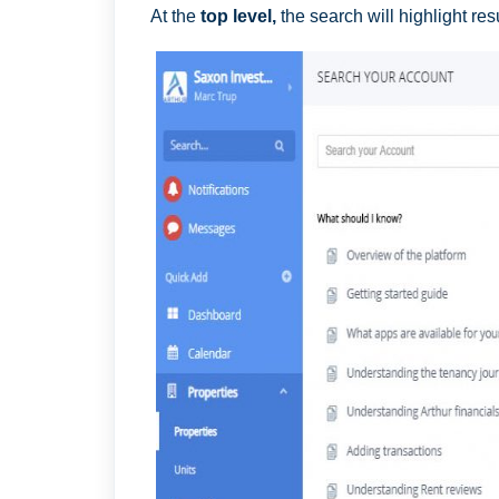
At the
top level,
the search will highlight res