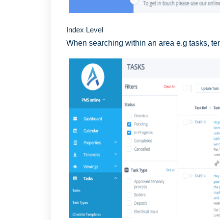
Index Level
When searching within an area e.g tasks, te