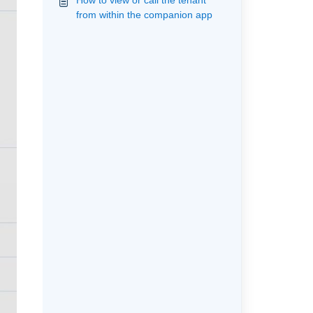
How to view or call the tenant
from within the companion app