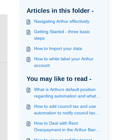
Articles in this folder -
Navigating Arthur effectively
Getting Started - three basic
steps
How to Import your data
How to white label your Arthur
account
You may like to read -
What is Arthurs default position
regarding automation and what
actions are provided
How to add council tax and use
automation to notify council tax of
an incoming and outgoing
How to Deal with Rent
tenancy
Overpayment in the Arthur Bank
Reconciliation