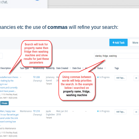
nancies etc the use of
commas
will refine your search: