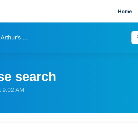
Home
Arthur's basics to get started
se search
t 9:02 AM