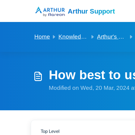
Skip to main content
Arthur Support
Home
Knowledge base
Arthur's basics to get started
How best to u
Modified on Wed, 20 Mar, 2024 a
Top Level