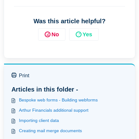
Was this article helpful?
No
Yes
Print
Articles in this folder -
Bespoke web forms - Building webforms
Arthur Financials additional support
Importing client data
Creating mail merge documents