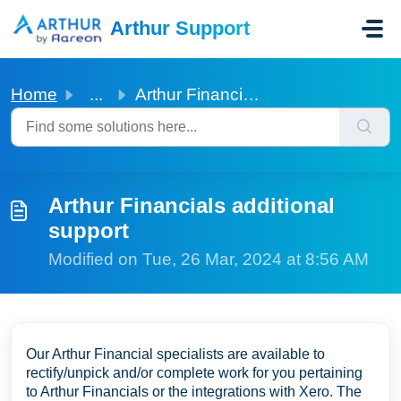
Skip to main content
Arthur Support
Home
...
Arthur Financials additional support
Arthur Financials additional
support
Modified on Tue, 26 Mar, 2024 at 8:56 AM
Our Arthur Financial specialists are available to
rectify/unpick and/or complete work for you pertaining
to Arthur Financials or the integrations with Xero. The