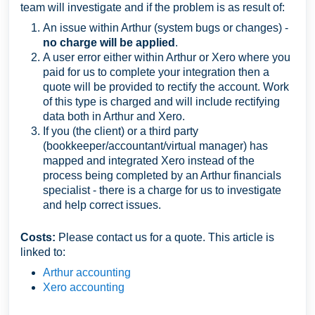
team will investigate and if the problem is as result of:
An issue within Arthur (system bugs or changes) -
no charge will be applied
.
A user error either within Arthur or Xero where you
paid for us to complete your integration then a
quote will be provided to rectify the account. Work
of this type is charged
and will include rectifying
data both in Arthur and Xero.
If you (the client) or a third party
(bookkeeper/accountant/virtual manager) has
mapped and integrated Xero instead of the
process being completed by an Arthur financials
specialist - there is a charge for us to investigate
and help correct issues.
Costs:
Please contact us for a quote. This article is
linked to:
Arthur accounting
Xero accounting