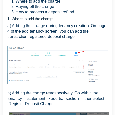
Where to add the charge
Paying off the charge
How to process a deposit refund
1. Where to add the charge
a) Adding the charge during tenancy creation. On page
4 of the add tenancy screen, you can add the
transaction registered deposit charge
b) Adding the charge retrospectively. Go within the
tenancy -> statement -> add transaction -> then select
‘Register Deposit Charge’.