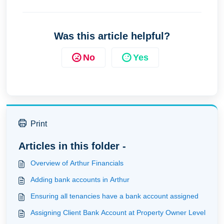
Was this article helpful?
No
Yes
Print
Articles in this folder -
Overview of Arthur Financials
Adding bank accounts in Arthur
Ensuring all tenancies have a bank account assigned
Assigning Client Bank Account at Property Owner Level