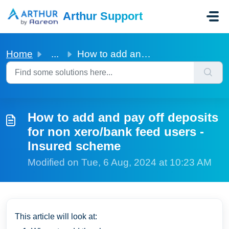
Skip to main content
Arthur Support
Home
...
How to add and pay off deposits for non xero/bank feed us...
How to add and pay off deposits
for non xero/bank feed users -
Insured scheme
Modified on Tue, 6 Aug, 2024 at 10:23 AM
This article will look at: