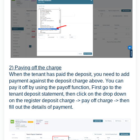
2) Paying off the charge
When the tenant has paid the deposit, you need to add
payment against the deposit charge above. You can
pay it off by using the payoff function, First go to the
tenant deposit statement, then click on the drop down
on the register deposit charge -> pay off charge -> then
fill out the details of payment.