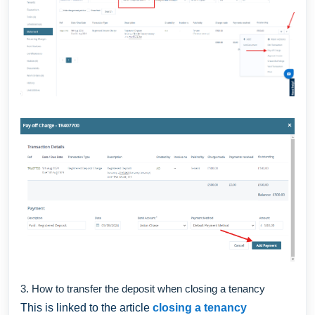
3. How to transfer the deposit when closing a tenancy
This is linked to the article
closing a tenancy