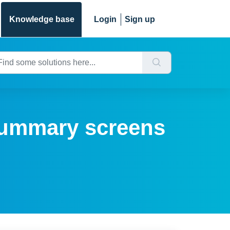
Knowledge base
Login
Sign up
summary screens