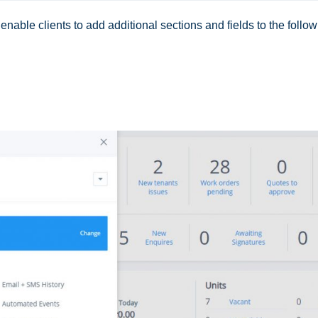
nable clients to add additional sections and fields to the follo