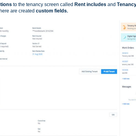
tions
to the tenancy screen called
Rent includes
and
Tenanc
there are created
custom fields.