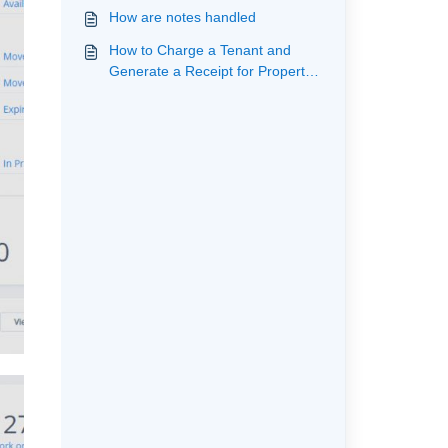
How are notes handled
How to Charge a Tenant and
Generate a Receipt for Property
Owner (Custom Analysis Code)