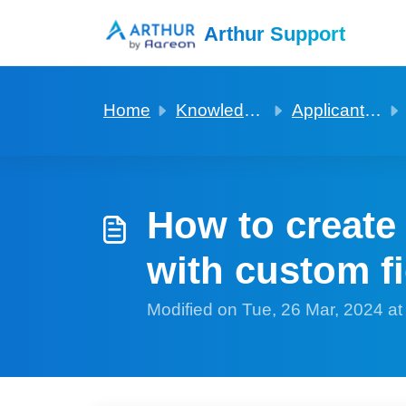
Skip to main content
Arthur Support
Home
Knowledge base
Applicants and Viewings
How to create
with custom f
Modified on Tue, 26 Mar, 2024 a