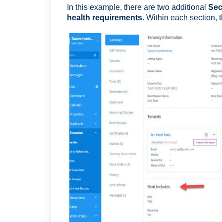
In this example, there are two additional
Sec
health requirements.
Within each section, 