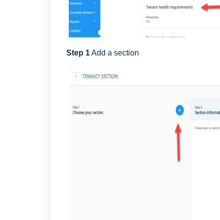
Step 1
Add a section