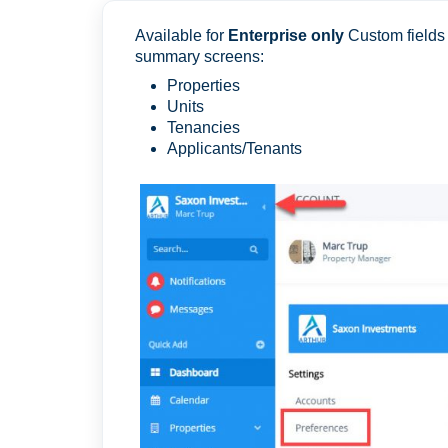
Available for
Enterprise only
Custom fields e
summary screens:
Properties
Units
Tenancies
Applicants/Tenants