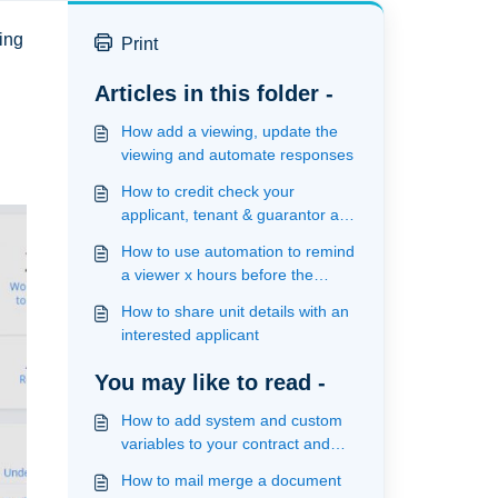
wing
Print
Articles in this folder -
How add a viewing, update the
viewing and automate responses
How to credit check your
applicant, tenant & guarantor and
view results
How to use automation to remind
a viewer x hours before the
viewing
How to share unit details with an
interested applicant
You may like to read -
How to add system and custom
variables to your contract and
upload your template ready for
How to mail merge a document
mailmerge and signature