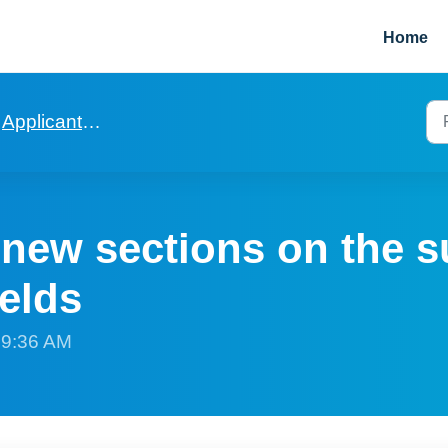
Home
Applicants and Viewings
 new sections on the 
ields
t 9:36 AM