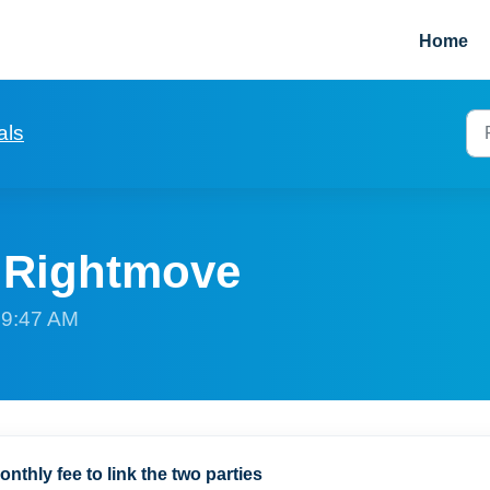
Home
als
p Rightmove
t 9:47 AM
onthly fee to link the two parties