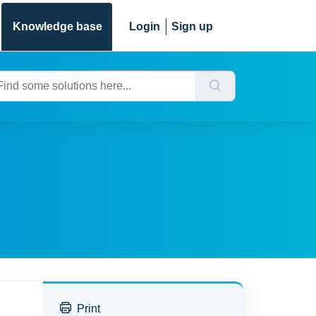
Knowledge base
Login
Sign up
Print