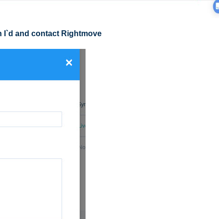
h I`d and contact Rightmove