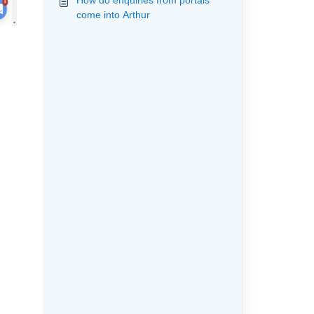
How do enquiries from portals
come into Arthur