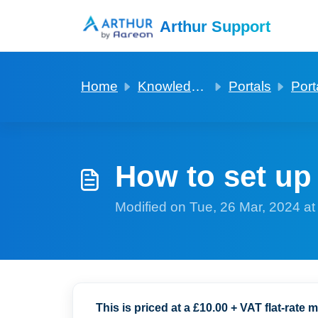
Skip to main content
Arthur Support
Home
Knowledge base
Portals
Port
How to set u
Modified on Tue, 26 Mar, 2024 a
This is priced at a £10.00 + VAT flat-rate m