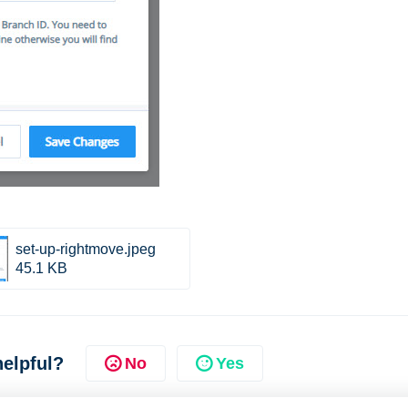
set-up-rightmove.jpeg
45.1 KB
helpful?
No
Yes