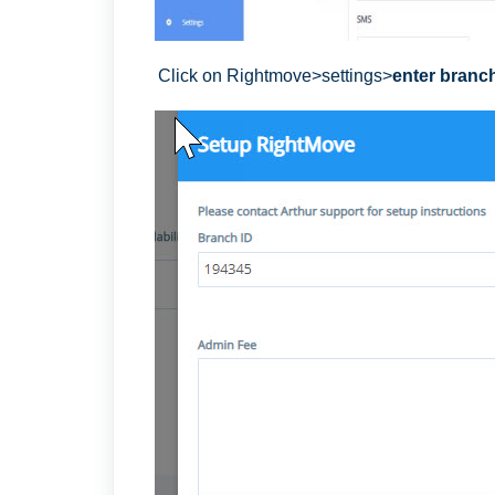
Click on Rightmove>settings>
enter branc