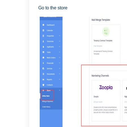
Go to the store