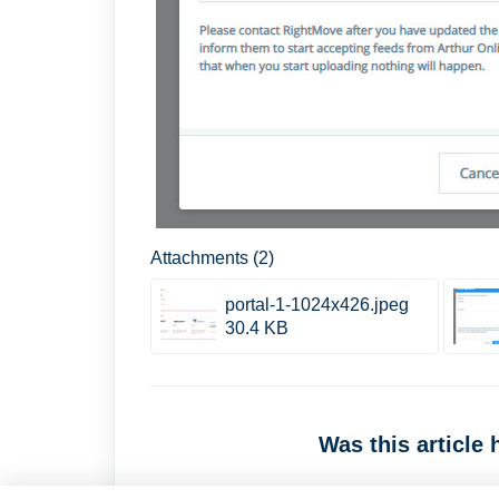
Attachments (2)
portal-1-1024x426.jpeg
30.4 KB
Was this article 