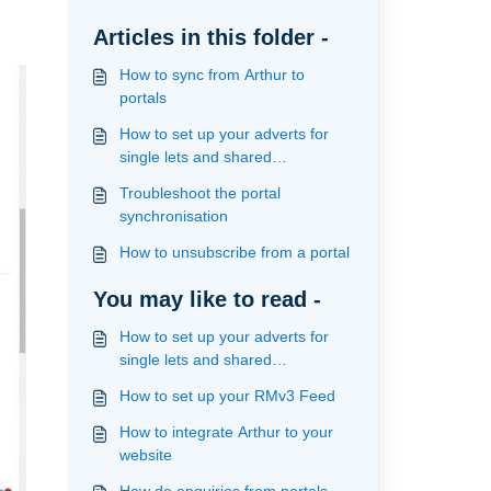
Articles in this folder -
How to sync from Arthur to
portals
How to set up your adverts for
single lets and shared
accomodation to publish to the
Troubleshoot the portal
portals
synchronisation
How to unsubscribe from a portal
You may like to read -
How to set up your adverts for
single lets and shared
accomodation to publish to the
How to set up your RMv3 Feed
portals
How to integrate Arthur to your
website