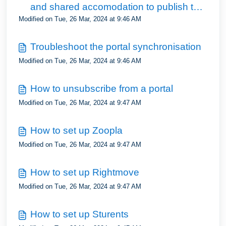
and shared accomodation to publish to
Modified on Tue, 26 Mar, 2024 at 9:46 AM
the portals
Troubleshoot the portal synchronisation
Modified on Tue, 26 Mar, 2024 at 9:46 AM
How to unsubscribe from a portal
Modified on Tue, 26 Mar, 2024 at 9:47 AM
How to set up Zoopla
Modified on Tue, 26 Mar, 2024 at 9:47 AM
How to set up Rightmove
Modified on Tue, 26 Mar, 2024 at 9:47 AM
How to set up Sturents