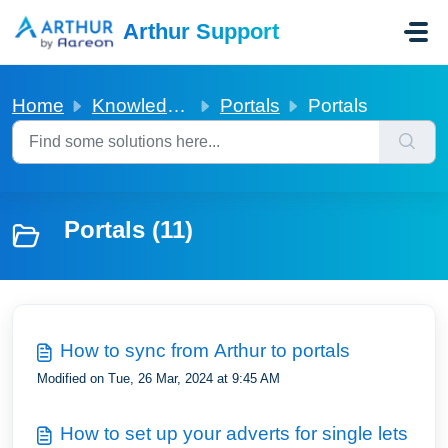
Skip to main content
Arthur Support
Home
Knowledge base
Portals
Portals
Portals (11)
How to sync from Arthur to portals
Modified on Tue, 26 Mar, 2024 at 9:45 AM
How to set up your adverts for single lets