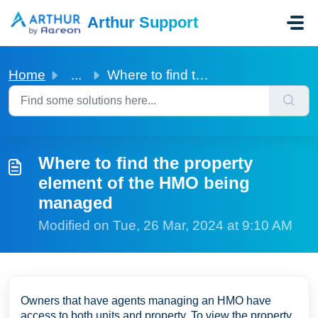
Skip to main content
Arthur Support
Home
...
Where to find the property element of the HMO being managed
Where to find the property
element of the HMO being
managed
Modified on Tue, 26 Mar, 2024 at 9:10 AM
Owners that have agents managing an HMO have
access to both units and property. To view the property