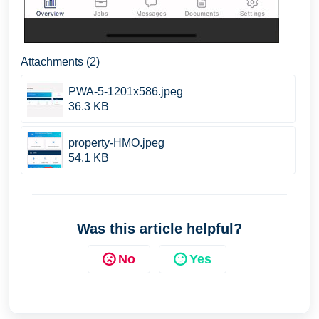
Attachments (2)
PWA-5-1201x586.jpeg
36.3 KB
property-HMO.jpeg
54.1 KB
Was this article helpful?
No
Yes