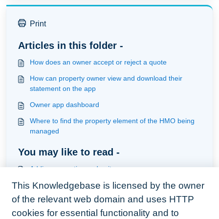
Print
Articles in this folder -
How does an owner accept or reject a quote
How can property owner view and download their
statement on the app
Owner app dashboard
Where to find the property element of the HMO being
managed
You may like to read -
Adding properties and units
This Knowledgebase is licensed by the owner
How to use the re-relate relationship of a task in HMO
management
of the relevant web domain and uses HTTP
Understanding the pricing model
cookies for essential functionality and to