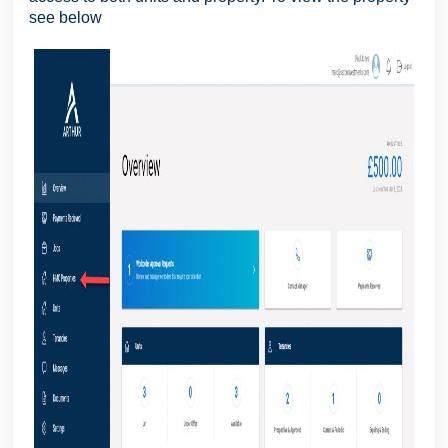
see below