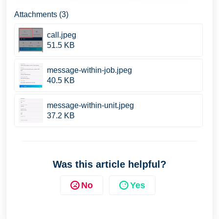
Attachments (3)
call.jpeg
51.5 KB
message-within-job.jpeg
40.5 KB
message-within-unit.jpeg
37.2 KB
Was this article helpful?
No
Yes