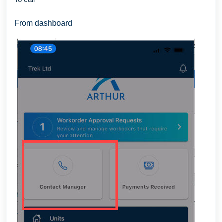
From dashboard