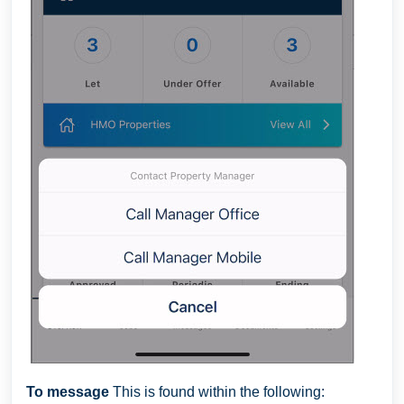
To message
This is found within the following: