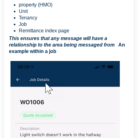
property (HMO)
Unit
Tenancy
Job
Remittance index page
This ensures that any message will have a
relationship to the area being messaged from
An
example within a job