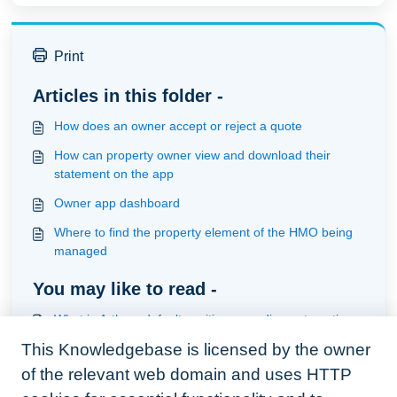
Print
Articles in this folder -
How does an owner accept or reject a quote
How can property owner view and download their
statement on the app
Owner app dashboard
Where to find the property element of the HMO being
managed
You may like to read -
What is Arthurs default position regarding automation
and what actions are provided
This Knowledgebase is licensed by the owner
Understanding and creating workorders
of the relevant web domain and uses HTTP
The quote cycle from tenant to manager to contractor