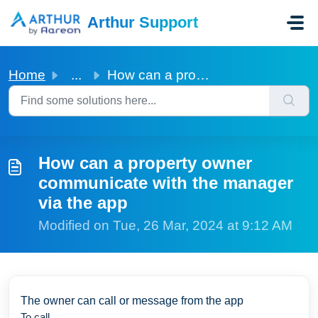
Skip to main content
Arthur Support
Home
...
How can a property owner communicate with the manager via...
How can a property owner
communicate with the manager
via the app
Modified on Tue, 26 Mar, 2024 at 9:12 AM
The owner can call or message from the app
To call