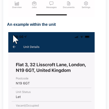
An example within the unit