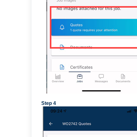
Step 4