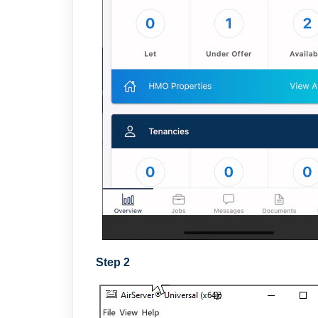
Step 2