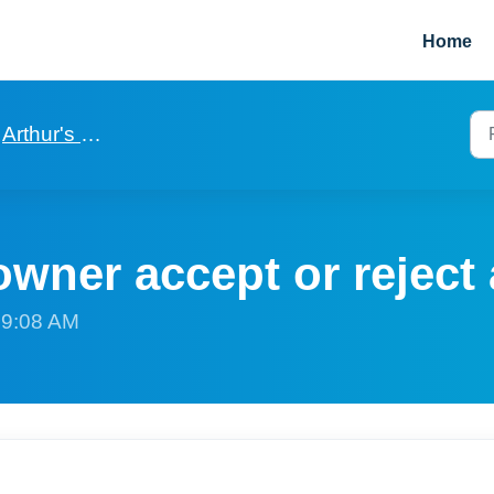
Home
Arthur's property owner app
wner accept or reject 
t 9:08 AM