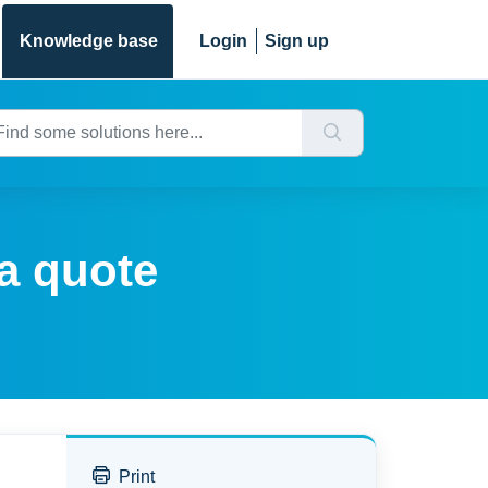
Knowledge base
Login
Sign up
a quote
Print