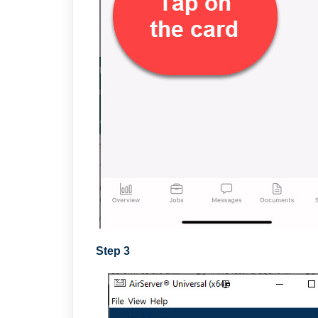
Step 3