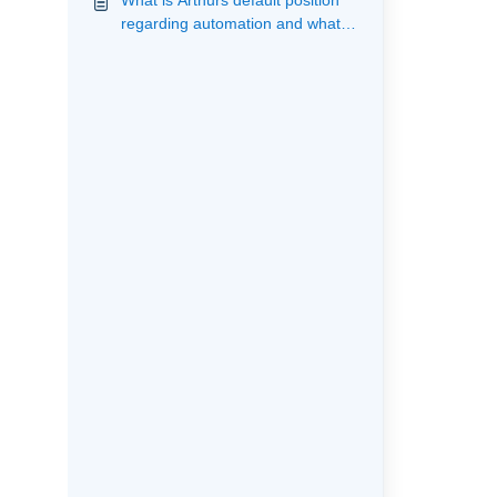
What is Arthurs default position
regarding automation and what
actions are provided