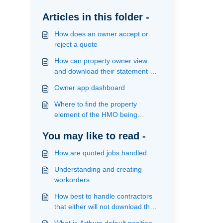
Articles in this folder -
How does an owner accept or
reject a quote
How can property owner view
and download their statement on
the app
Owner app dashboard
Where to find the property
element of the HMO being
managed
You may like to read -
How are quoted jobs handled
Understanding and creating
workorders
How best to handle contractors
that either will not download the
app or use email to handle jobs