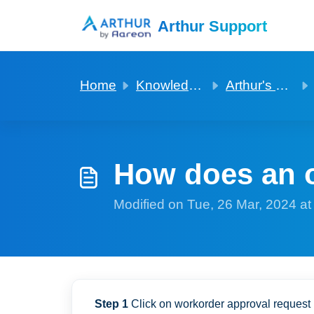
Skip to main content
Arthur Support
Home
Knowledge base
Arthur's property owner app
How does an o
Modified on Tue, 26 Mar, 2024 a
Step 1
Click on workorder approval request