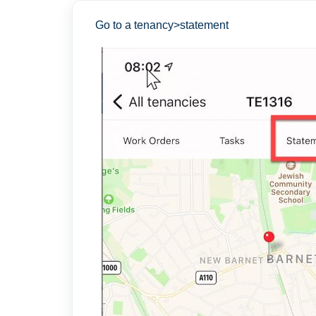
Go to a tenancy>statement