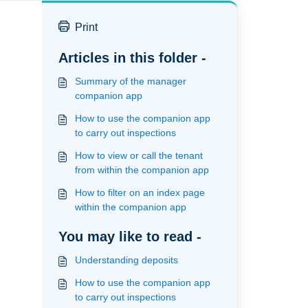
Print
Articles in this folder -
Summary of the manager
companion app
How to use the companion app
to carry out inspections
How to view or call the tenant
from within the companion app
How to filter on an index page
within the companion app
You may like to read -
Understanding deposits
How to use the companion app
to carry out inspections