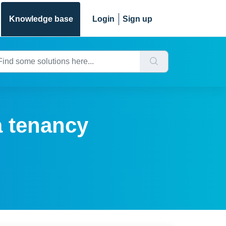
Knowledge base
Login
Sign up
a tenancy