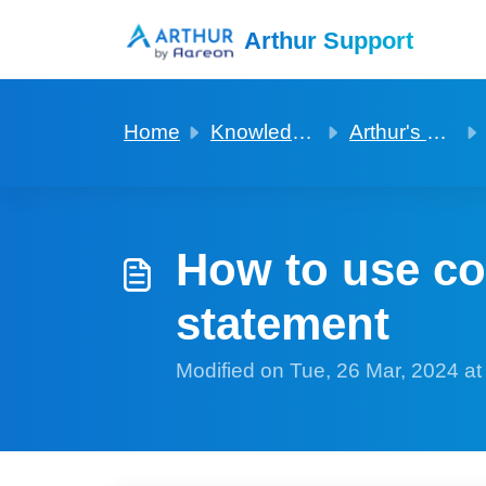
Skip to main content
Arthur Support
Home
Knowledge base
Arthur's manager companion app
How to use co
statement
Modified on Tue, 26 Mar, 2024 a