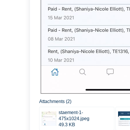
Attachments (2)
staement-1-
475x1024.jpeg
49.3 KB