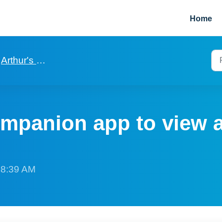
Home
Arthur's manager companion app
mpanion app to view 
t 8:39 AM