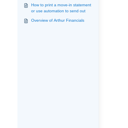
How to print a move-in statement
or use automation to send out
Overview of Arthur Financials