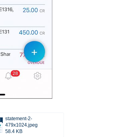
statement-2-
479x1024.jpeg
58.4 KB