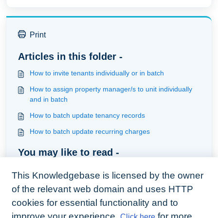
Print
Articles in this folder -
How to invite tenants individually or in batch
How to assign property manager/s to unit individually
and in batch
How to batch update tenancy records
How to batch update recurring charges
You may like to read -
How to Complete a Task
This Knowledgebase is licensed by the owner
How to assign property manager/s to unit individually
of the relevant web domain and uses HTTP
and in batch
cookies for essential functionality and to
How to invite tenants individually or in batch
improve your experience.
for more
Click here