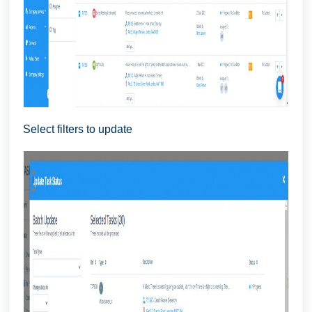
Select filters to update