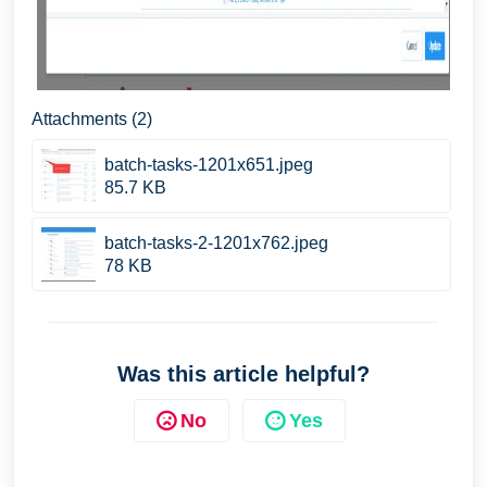
Attachments (2)
batch-tasks-1201x651.jpeg
85.7 KB
batch-tasks-2-1201x762.jpeg
78 KB
Was this article helpful?
No
Yes