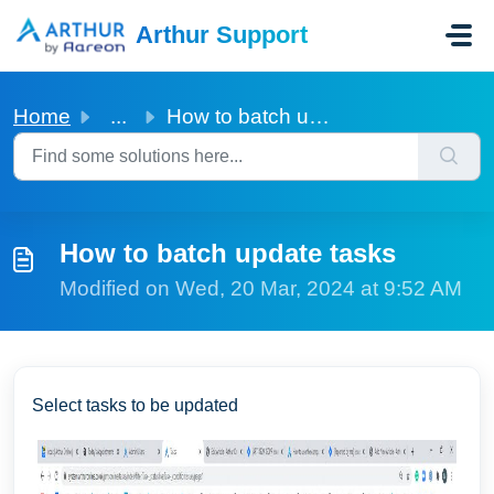
Skip to main content
Arthur Support
Home
...
How to batch update tasks
How to batch update tasks
Modified on Wed, 20 Mar, 2024 at 9:52 AM
Select tasks to be updated