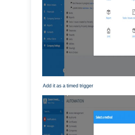
Add it as a timed trigger