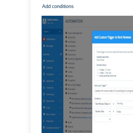
Add conditions