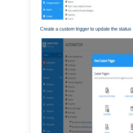
Create a custom trigger to update the status