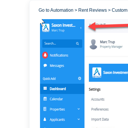
Go to Automation > Rent Reviews > Custom 