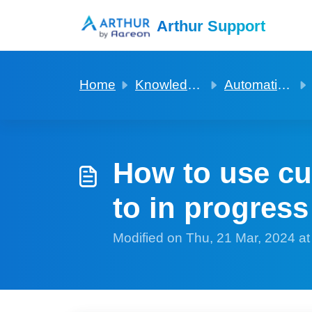
Skip to main content
Arthur Support
Home
Knowledge base
Automation to build to help with rent reviews
How to use cu
to in progress
Modified on Thu, 21 Mar, 2024 a