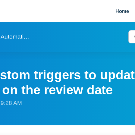
Home
Automation to build to help with rent reviews
stom triggers to updat
 on the review date
t 9:28 AM