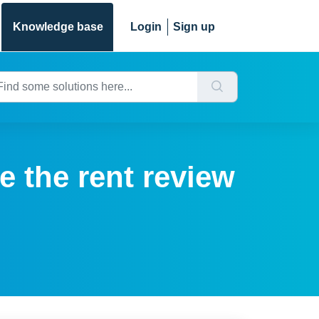
Knowledge base
Login
Sign up
e the rent review