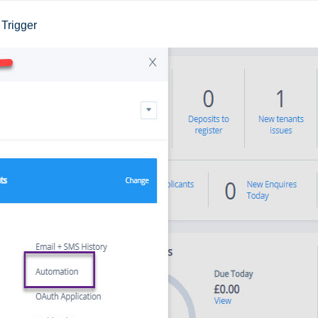
Trigger