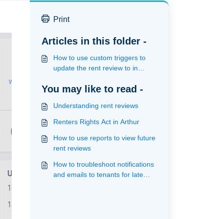
Print
Articles in this folder -
How to use custom triggers to
update the rent review to in
progress on the review date
You may like to read -
Understanding rent reviews
Renters Rights Act in Arthur
How to use reports to view future
rent reviews
How to troubleshoot notifications
and emails to tenants for late
rent