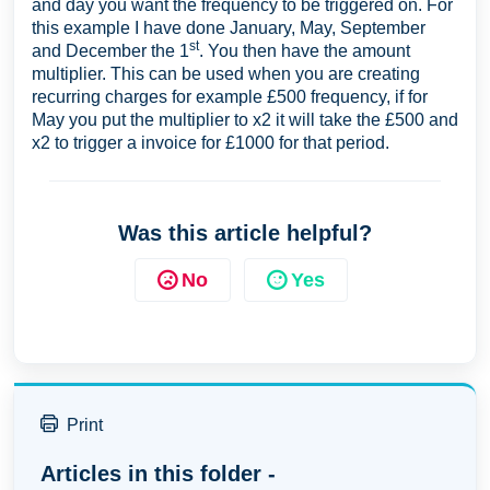
and day you want the frequency to be triggered on. For
this example I have done January, May, September
st
and December the 1
. You then have the amount
multiplier. This can be used when you are creating
recurring charges for example £500 frequency, if for
May you put the multiplier to x2 it will take the £500 and
x2 to trigger a invoice for £1000 for that period.
Was this article helpful?
No
Yes
Print
Articles in this folder -