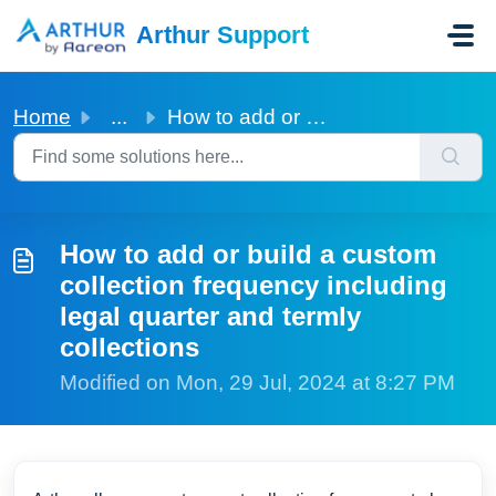
Skip to main content
Arthur Support
Home
...
How to add or build a custom collection frequency includi...
How to add or build a custom
collection frequency including
legal quarter and termly
collections
Modified on Mon, 29 Jul, 2024 at 8:27 PM