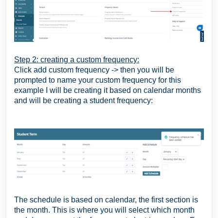
Step 2: creating a custom frequency:
Click add custom frequency -> then you will be
prompted to name your custom frequency for this
example I will be creating it based on calendar months
and will be creating a student frequency:
The schedule is based on calendar, the first section is
the month. This is where you will select which month