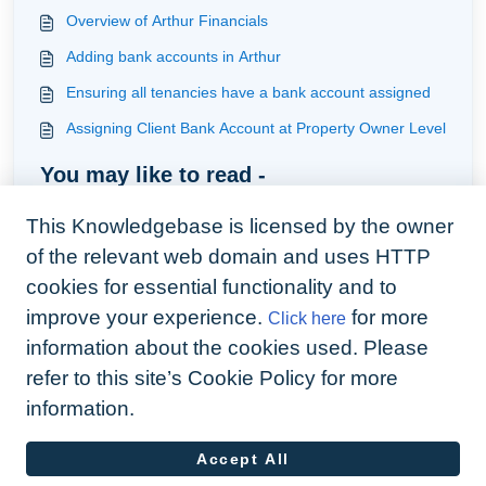
Overview of Arthur Financials
Adding bank accounts in Arthur
Ensuring all tenancies have a bank account assigned
Assigning Client Bank Account at Property Owner Level
You may like to read -
How to handle tenants rent paid on a irregular basis
This Knowledgebase is licensed by the owner
How to tidy your basic data logically
of the relevant web domain and uses HTTP
How to direct a tenant issue raised in a building to that
cookies for essential functionality and to
building manager or the building front desk
improve your experience.
for more
Click here
Adding a tenancy
information about the cookies used. Please
refer to this site’s Cookie Policy for more
information.
Accept All