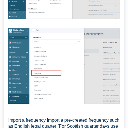
Import a frequency Import a pre-created frequency such
as English legal quarter (For Scottish quarter days use