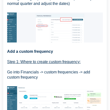
normal quarter and adjust the dates)
Add a custom frequency
Step 1: Where to create custom frequency:
Go into Financials -> custom frequencies -> add
custom frequency