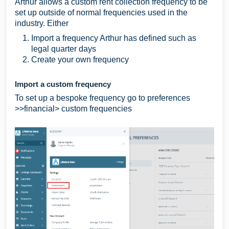
Arthur allows a custom rent collection frequency to be
set up outside of normal frequencies used in the
industry. Either
Import a frequency Arthur has defined such as
legal quarter days
Create your own frequency
Import a custom frequency
To set up a bespoke frequency go to preferences
>>financial> custom frequencies