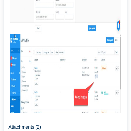
Attachments (2)