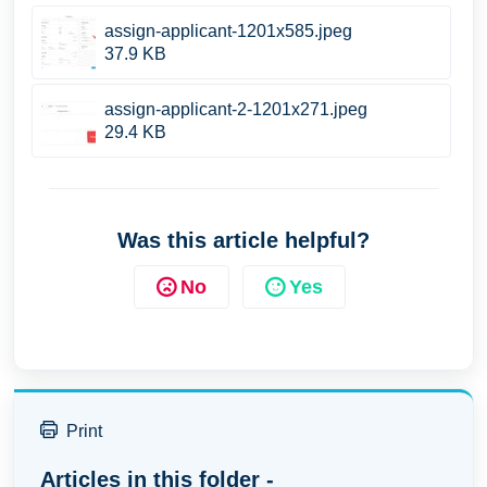
assign-applicant-1201x585.jpeg
37.9 KB
assign-applicant-2-1201x271.jpeg
29.4 KB
Was this article helpful?
No
Yes
Print
Articles in this folder -