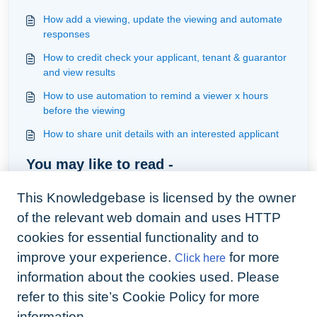
How add a viewing, update the viewing and automate
responses
How to credit check your applicant, tenant & guarantor
and view results
How to use automation to remind a viewer x hours
before the viewing
How to share unit details with an interested applicant
You may like to read -
Understanding applicants
This Knowledgebase is licensed by the owner
How to assign property manager/s to unit individually
of the relevant web domain and uses HTTP
and in batch
cookies for essential functionality and to
Understanding how the webform works
improve your experience.
for more
Click here
How do enquiries from portals come into Arthur
information about the cookies used. Please
refer to this site’s Cookie Policy for more
information.