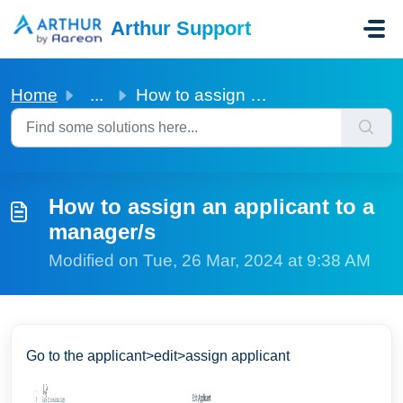
Skip to main content
Arthur Support
Home
...
How to assign an applicant to a manager/s
How to assign an applicant to a
manager/s
Modified on Tue, 26 Mar, 2024 at 9:38 AM
Go to the applicant>edit>assign applicant